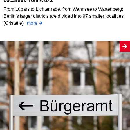
Localities from A to Z
From Lübars to Lichtenrade, from Wannsee to Wartenberg:
Berlin's larger districts are divided into 97 smaller localities
(Ortsteile).
more