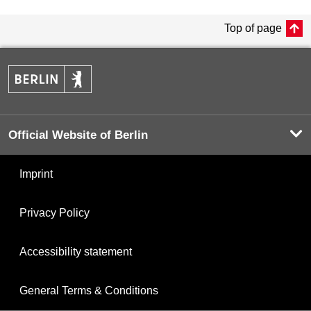
Top of page
Official Website of Berlin
Imprint
Privacy Policy
Accessibility statement
General Terms & Conditions