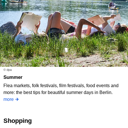
© dpa
Summer
Flea markets, folk festivals, film festivals, food events and
more: the best tips for beautiful summer days in Berlin.
more
Shopping