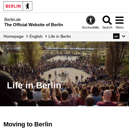
Berlin.de
The Official Website of Berlin
Accessibility
Search
Menu
Homepage
English
Life in Berlin
en
Life in Berlin
Bild: dpa
Moving to Berlin