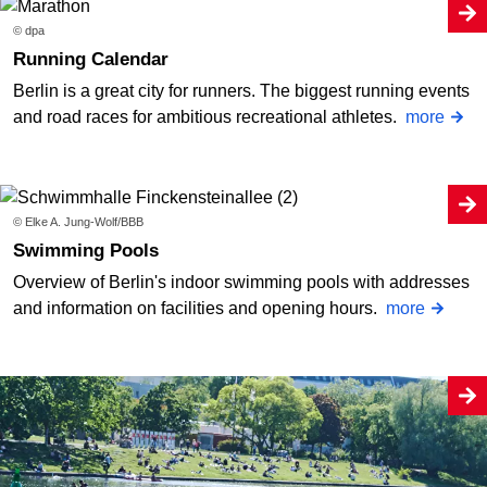
© dpa
Running Calendar
Berlin is a great city for runners. The biggest running events
and road races for ambitious recreational athletes.
more
© Elke A. Jung-Wolf/BBB
Swimming Pools
Overview of Berlin's indoor swimming pools with addresses
and information on facilities and opening hours.
more