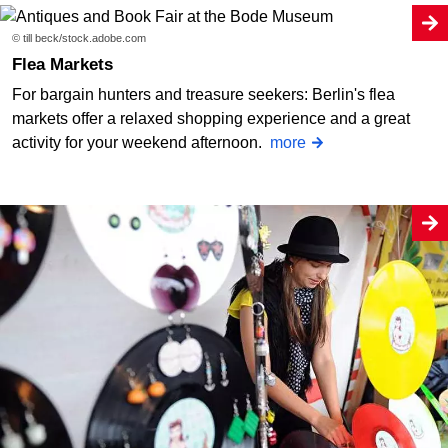
© till beck/stock.adobe.com
Flea Markets
For bargain hunters and treasure seekers: Berlin's flea
markets offer a relaxed shopping experience and a great
activity for your weekend afternoon.
more