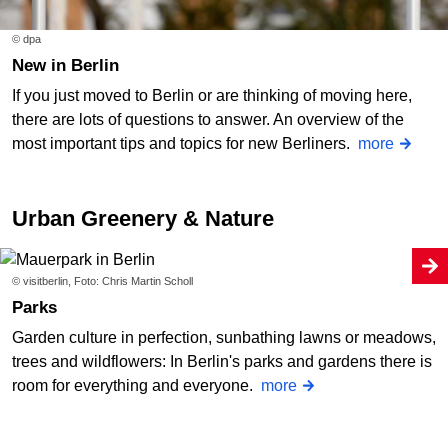
© dpa
New in Berlin
If you just moved to Berlin or are thinking of moving here,
there are lots of questions to answer. An overview of the
most important tips and topics for new Berliners.
more
Urban Greenery & Nature
© visitberlin, Foto: Chris Martin Scholl
Parks
Garden culture in perfection, sunbathing lawns or meadows,
trees and wildflowers: In Berlin's parks and gardens there is
room for everything and everyone.
more