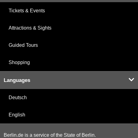
Tickets & Events
Attractions & Sights
Guided Tours
Shopping
Languages
Deutsch
English
Berlin.de is a service of the State of Berlin.