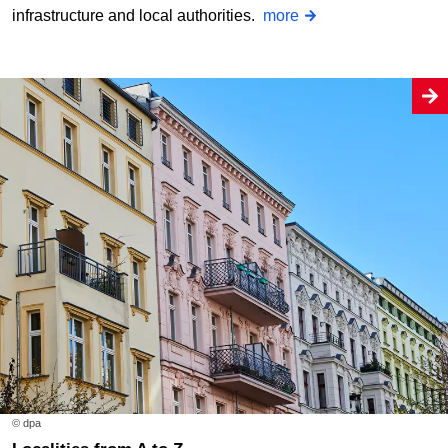
infrastructure and local authorities.
more
© dpa