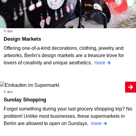
© dpa
Design Markets
Offering one-of-a-kind decorations, clothing, jewelry and
artworks, Berlin's design markets are a treasure trove for
lovers of creativity and unique aesthetics.
more
© dpa
Sunday Shopping
Forgot something during your last grocery shopping trip? No
problem! Unlike most businesses, these supermarkets in
Berlin are allowed to open on Sundays.
more