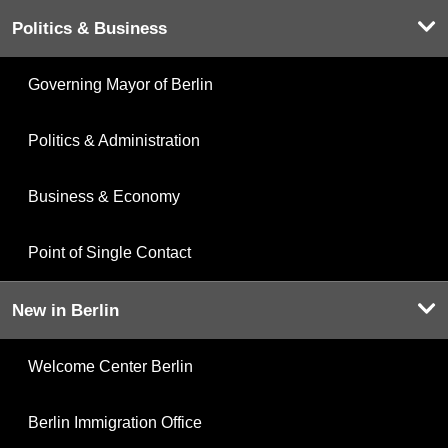
Politics & Business
Governing Mayor of Berlin
Politics & Administration
Business & Economy
Point of Single Contact
New in Berlin
Welcome Center Berlin
Berlin Immigration Office