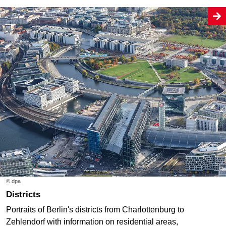
© dpa
Districts
Portraits of Berlin's districts from Charlottenburg to
Zehlendorf with information on residential areas,