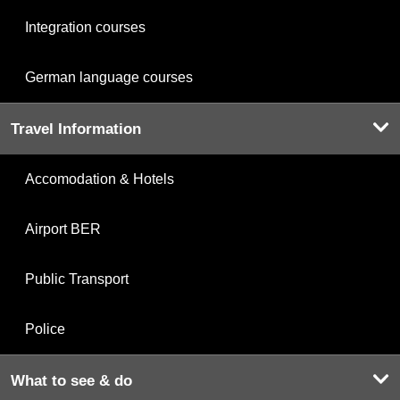
Integration courses
German language courses
Travel Information
Accomodation & Hotels
Airport BER
Public Transport
Police
What to see & do