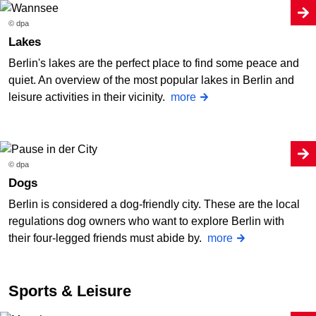
© dpa
Lakes
Berlin's lakes are the perfect place to find some peace and
quiet. An overview of the most popular lakes in Berlin and
leisure activities in their vicinity.
more
© dpa
Dogs
Berlin is considered a dog-friendly city. These are the local
regulations dog owners who want to explore Berlin with
their four-legged friends must abide by.
more
Sports & Leisure