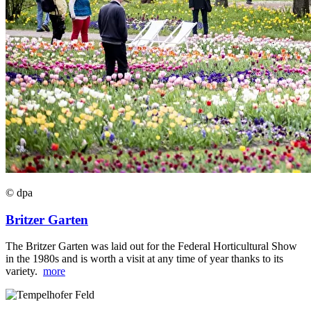
© dpa
Britzer Garten
The Britzer Garten was laid out for the Federal Horticultural Show
in the 1980s and is worth a visit at any time of year thanks to its
variety.
more