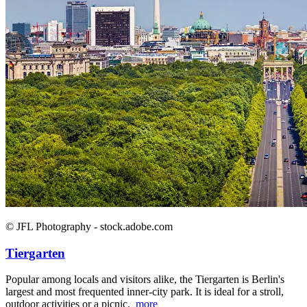
© JFL Photography - stock.adobe.com
Tiergarten
Popular among locals and visitors alike, the Tiergarten is Berlin's
largest and most frequented inner-city park. It is ideal for a stroll,
outdoor activities or a picnic.
more