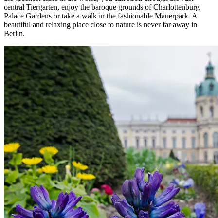
central Tiergarten, enjoy the baroque grounds of Charlottenburg
Palace Gardens or take a walk in the fashionable Mauerpark. A
beautiful and relaxing place close to nature is never far away in
Berlin.