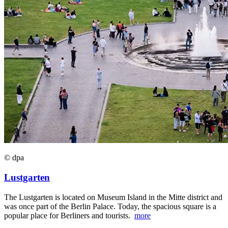
© dpa
Lustgarten
The Lustgarten is located on Museum Island in the Mitte district and
was once part of the Berlin Palace. Today, the spacious square is a
popular place for Berliners and tourists.
more