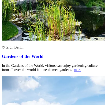
© Grün Berlin
Gardens of the World
In the Gardens of the World, visitors can enjoy gardening culture
from all over the world in nine themed gardens.
more