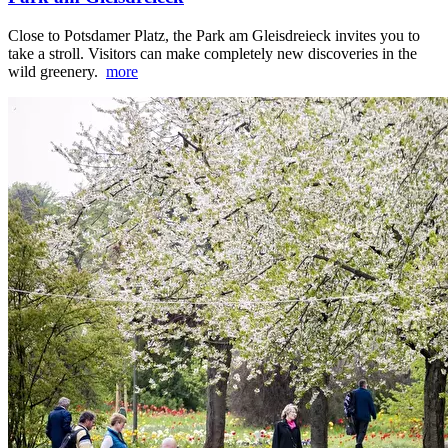
Close to Potsdamer Platz, the Park am Gleisdreieck invites you to
take a stroll. Visitors can make completely new discoveries in the
wild greenery.
more