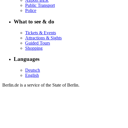
Airport BER
Public Transport
Police
What to see & do
Tickets & Events
Attractions & Sights
Guided Tours
Shopping
Languages
Deutsch
English
Berlin.de is a service of the State of Berlin.