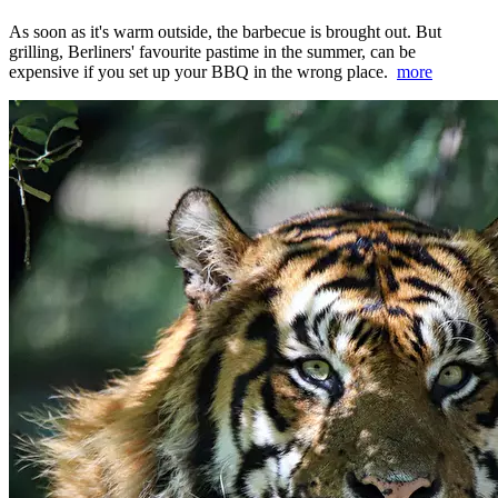
As soon as it's warm outside, the barbecue is brought out. But
grilling, Berliners' favourite pastime in the summer, can be
expensive if you set up your BBQ in the wrong place.
more