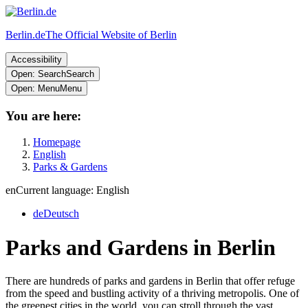
Berlin.de
The Official Website of Berlin
Accessibility
Open: Search
Search
Open: Menu
Menu
You are here:
Homepage
English
Parks & Gardens
en
Current language: English
de
Deutsch
Parks and Gardens in Berlin
There are hundreds of parks and gardens in Berlin that offer refuge
from the speed and bustling activity of a thriving metropolis. One of
the greenest cities in the world, you can stroll through the vast