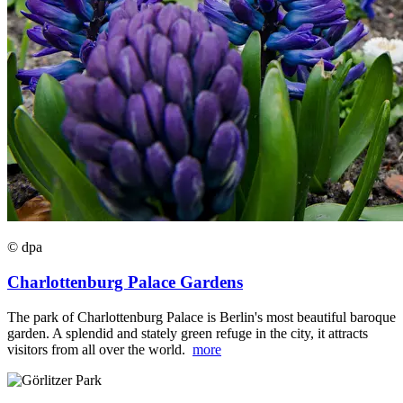
© dpa
Charlottenburg Palace Gardens
The park of Charlottenburg Palace is Berlin's most beautiful baroque
garden. A splendid and stately green refuge in the city, it attracts
visitors from all over the world.
more