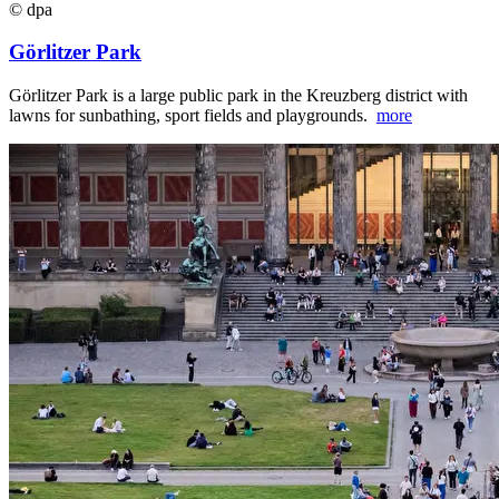
© dpa
Görlitzer Park
Görlitzer Park is a large public park in the Kreuzberg district with
lawns for sunbathing, sport fields and playgrounds.
more