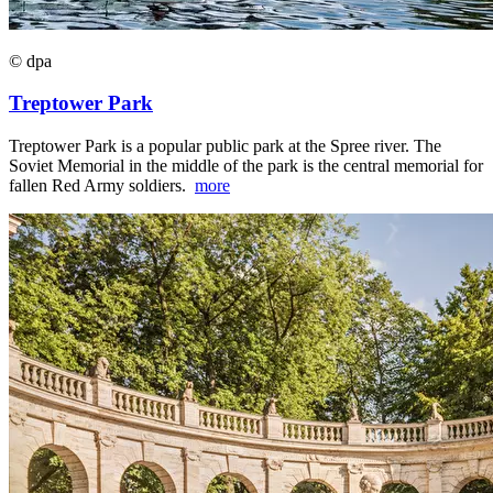
© dpa
Treptower Park
Treptower Park is a popular public park at the Spree river. The
Soviet Memorial in the middle of the park is the central memorial for
fallen Red Army soldiers.
more