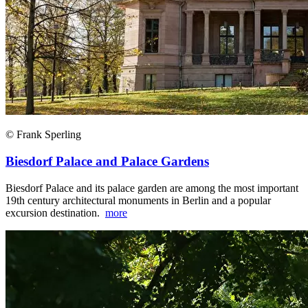
© Frank Sperling
Biesdorf Palace and Palace Gardens
Biesdorf Palace and its palace garden are among the most important
19th century architectural monuments in Berlin and a popular
excursion destination.
more