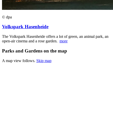
© dpa
Volkspark Hasenheide
The Volkspark Hasenheide offers a lot of green, an animal park, an
open-air cinema and a rose garden.
more
Parks and Gardens on the map
A map view follows.
Skip map