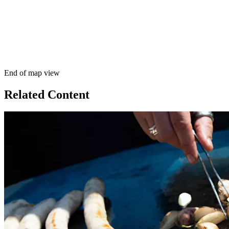
End of map view
Related Content