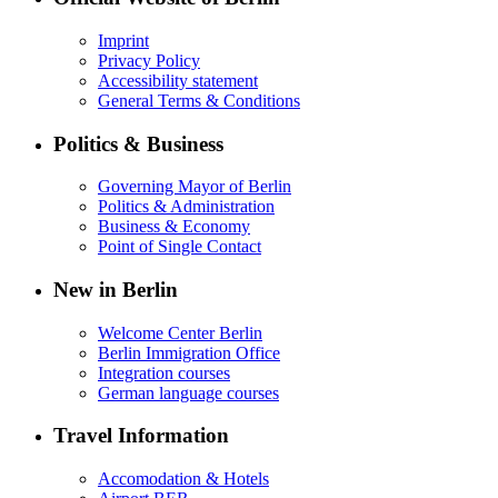
Imprint
Privacy Policy
Accessibility statement
General Terms & Conditions
Politics & Business
Governing Mayor of Berlin
Politics & Administration
Business & Economy
Point of Single Contact
New in Berlin
Welcome Center Berlin
Berlin Immigration Office
Integration courses
German language courses
Travel Information
Accomodation & Hotels