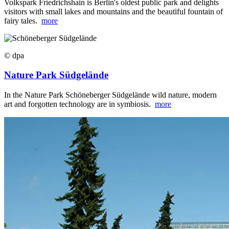
Volkspark Friedrichshain is Berlin's oldest public park and delights
visitors with small lakes and mountains and the beautiful fountain of
fairy tales.
more
© dpa
Nature Park Südgelände
In the Nature Park Schöneberger Südgelände wild nature, modern
art and forgotten technology are in symbiosis.
more