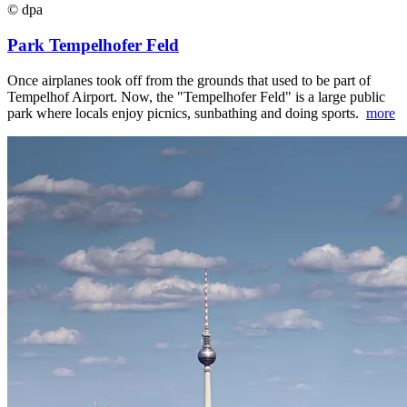
© dpa
Park Tempelhofer Feld
Once airplanes took off from the grounds that used to be part of
Tempelhof Airport. Now, the "Tempelhofer Feld" is a large public
park where locals enjoy picnics, sunbathing and doing sports.
more