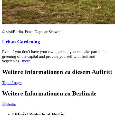
© visitBerlin, Foto: Dagmar Schwelle
Urban Gardening
Even if you don't have your own garden, you can take part in the
greening of the capital and provide yourself with fruit and
vegetables.
more
Weitere Informationen zu diesem Auftritt
Top of page
Weitere Informationen zu Berlin.de
Official Website of Berlin