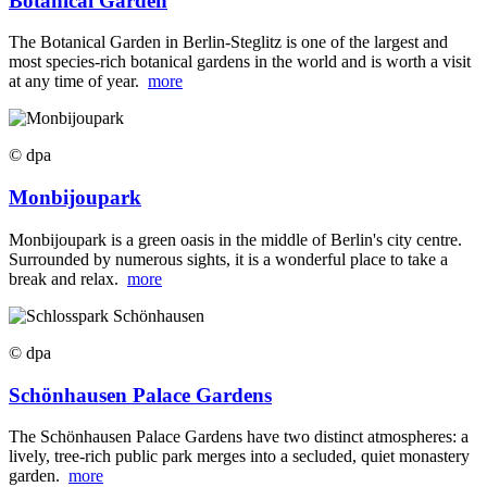
Botanical Garden
The Botanical Garden in Berlin-Steglitz is one of the largest and
most species-rich botanical gardens in the world and is worth a visit
at any time of year.
more
© dpa
Monbijoupark
Monbijoupark is a green oasis in the middle of Berlin's city centre.
Surrounded by numerous sights, it is a wonderful place to take a
break and relax.
more
© dpa
Schönhausen Palace Gardens
The Schönhausen Palace Gardens have two distinct atmospheres: a
lively, tree-rich public park merges into a secluded, quiet monastery
garden.
more