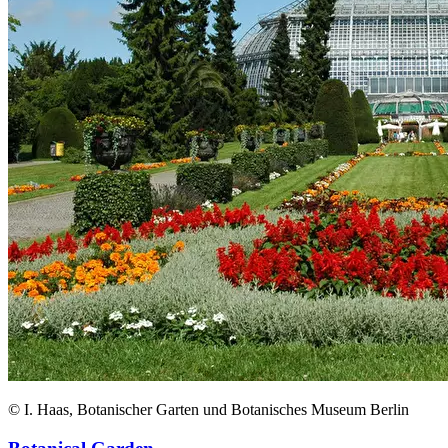
© I. Haas, Botanischer Garten und Botanisches Museum Berlin