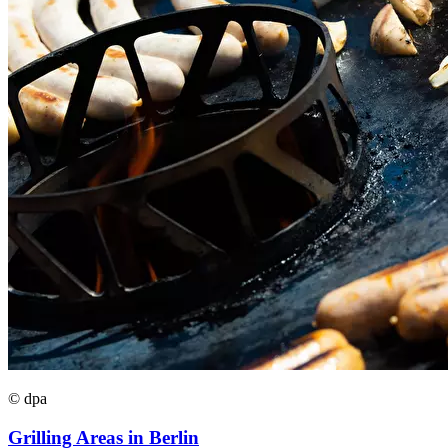
© dpa
Grilling Areas in Berlin