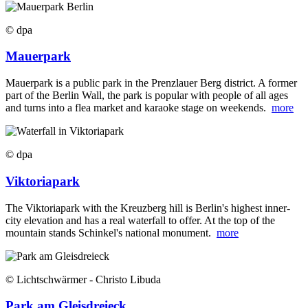
© dpa
Mauerpark
Mauerpark is a public park in the Prenzlauer Berg district. A former
part of the Berlin Wall, the park is popular with people of all ages
and turns into a flea market and karaoke stage on weekends.
more
© dpa
Viktoriapark
The Viktoriapark with the Kreuzberg hill is Berlin's highest inner-
city elevation and has a real waterfall to offer. At the top of the
mountain stands Schinkel's national monument.
more
© Lichtschwärmer - Christo Libuda
Park am Gleisdreieck