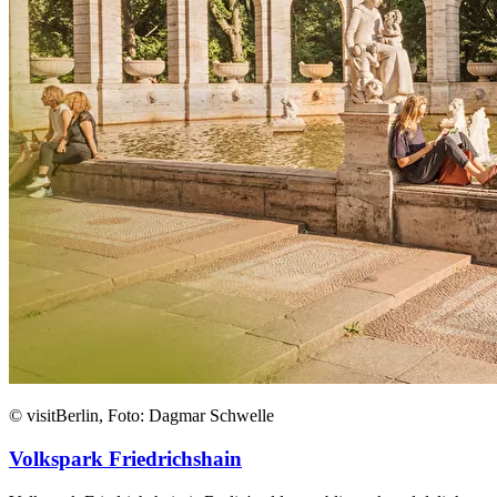
© visitBerlin, Foto: Dagmar Schwelle
Volkspark Friedrichshain