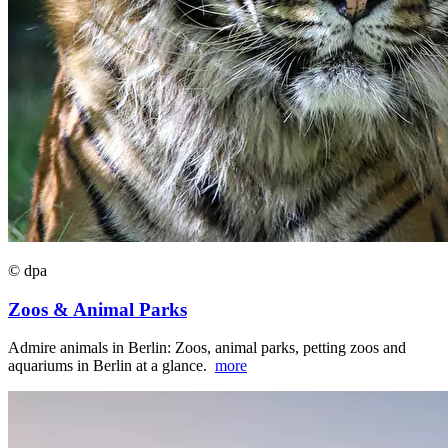
© dpa
Zoos & Animal Parks
Admire animals in Berlin: Zoos, animal parks, petting zoos and
aquariums in Berlin at a glance.
more