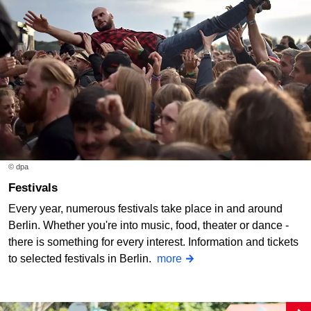
© dpa
Festivals
Every year, numerous festivals take place in and around
Berlin. Whether you're into music, food, theater or dance -
there is something for every interest. Information and tickets
to selected festivals in Berlin.
more