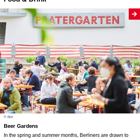
© dpa
Beer Gardens
In the spring and summer months, Berliners are drawn to