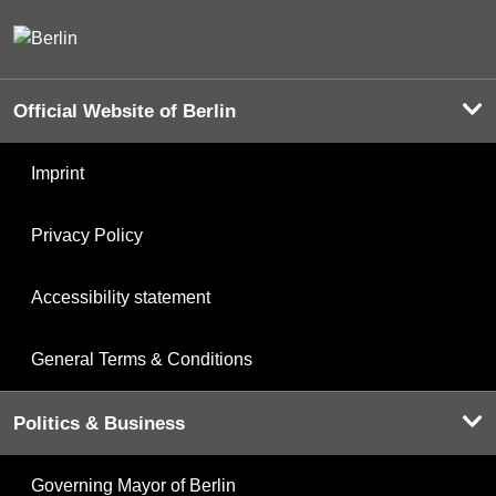
Official Website of Berlin
Imprint
Privacy Policy
Accessibility statement
General Terms & Conditions
Politics & Business
Governing Mayor of Berlin