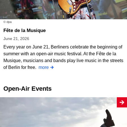
© dpa
Fête de la Musique
June 21, 2026
Every year on June 21, Berliners celebrate the beginning of
summer with an open-air music festival. At the Fête de la
Musique, musicians and bands play live music in the streets
of Berlin for free.
more
Open-Air Events