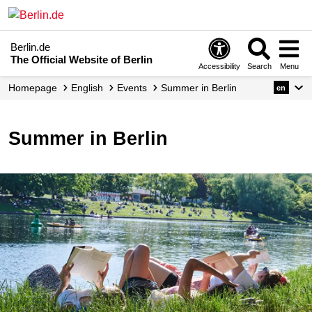
Berlin.de
The Official Website of Berlin
Accessibility
Search
Menu
Homepage
English
Events
Summer in Berlin
en
Summer in Berlin