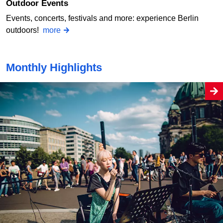
Outdoor Events
Events, concerts, festivals and more: experience Berlin
outdoors!
more
Monthly Highlights