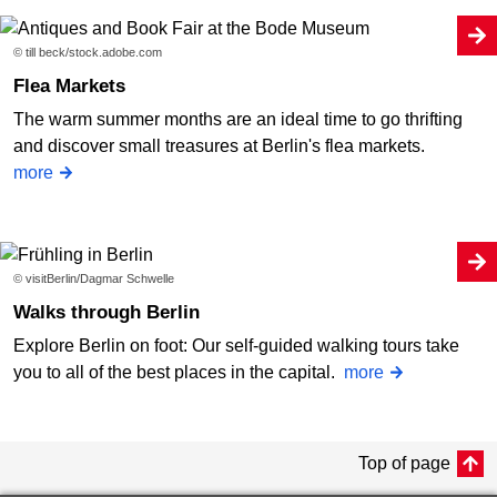
© till beck/stock.adobe.com
Flea Markets
The warm summer months are an ideal time to go thrifting
and discover small treasures at Berlin's flea markets.
more
© visitBerlin/Dagmar Schwelle
Walks through Berlin
Explore Berlin on foot: Our self-guided walking tours take
you to all of the best places in the capital.
more
Top of page