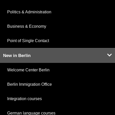
Politics & Administration
Business & Economy
Point of Single Contact
New in Berlin
Welcome Center Berlin
Berlin Immigration Office
Integration courses
German language courses