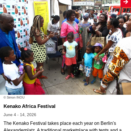
© Simon INOU
Kenako Africa Festival
June 4 - 14, 2026
The Kenako Festival takes place each year on Berlin's
Alexanderplatz. A traditional marketplace with tents and a