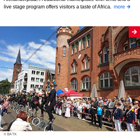
live stage program offers visitors a taste of Africa.
more
© BA TK