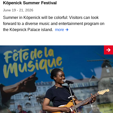
Köpenick Summer Festival
June 19 - 21, 2026
Summer in Köpenick will be colorful: Visitors can look
forward to a diverse music and entertainment program on
the Köepnick Palace island.
more