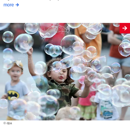
more
© dpa