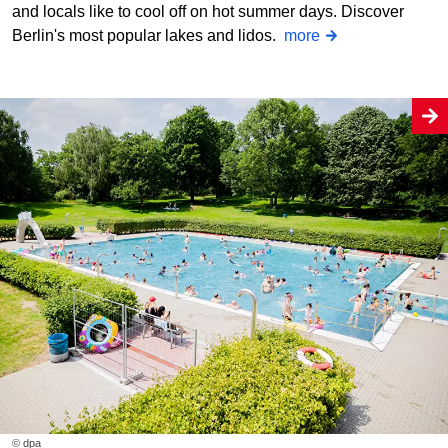
and locals like to cool off on hot summer days. Discover
Berlin's most popular lakes and lidos.
more
© dpa