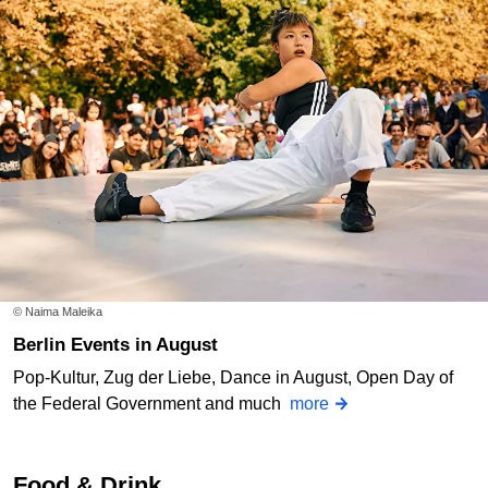
© Naima Maleika
Berlin Events in August
Pop-Kultur, Zug der Liebe, Dance in August, Open Day of
the Federal Government and much
more
Food & Drink