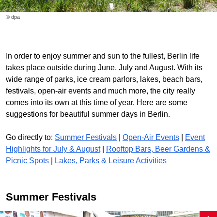
© dpa
In order to enjoy summer and sun to the fullest, Berlin life
takes place outside during June, July and August. With its
wide range of parks, ice cream parlors, lakes, beach bars,
festivals, open-air events and much more, the city really
comes into its own at this time of year. Here are some
suggestions for beautiful summer days in Berlin.
Go directly to:
Summer Festivals
|
Open-Air Events
|
Event
Highlights for July & August
|
Rooftop Bars, Beer Gardens &
Picnic Spots
|
Lakes, Parks & Leisure Activities
Summer Festivals