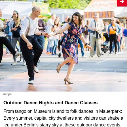
© dpa
Outdoor Dance Nights and Dance Classes
From tango on Museum Island to folk dances in Mauerpark:
Every summer, capital city dwellers and visitors can shake a
leg under Berlin's starry sky at these outdoor dance events.