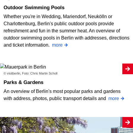
Outdoor Swimming Pools
Whether you're in Wedding, Mariendorf, Neukölln or
Charlottenburg, Berlin's public outdoor pools provide
refreshment and fun in the summer heat. An overview of
outdoor swimming pools in Berlin with addresses, directions
and ticket information.
more
© visitberlin, Foto: Chris Martin Scholl
Parks & Gardens
An overview of Berlin's most popular parks and gardens
with address, photos, public transport details and
more