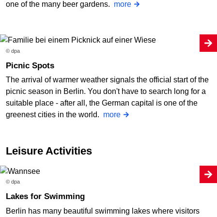
one of the many beer gardens.
more
© dpa
Picnic Spots
The arrival of warmer weather signals the official start of the
picnic season in Berlin. You don't have to search long for a
suitable place - after all, the German capital is one of the
greenest cities in the world.
more
Leisure Activities
© dpa
Lakes for Swimming
Berlin has many beautiful swimming lakes where visitors