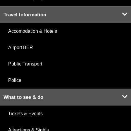
Travel Information
Accomodation & Hotels
Airport BER
Public Transport
Police
What to see & do
Tickets & Events
Attractions & Sights