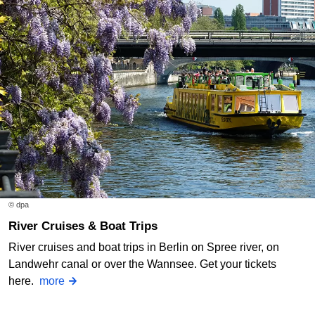
© dpa
River Cruises & Boat Trips
River cruises and boat trips in Berlin on Spree river, on
Landwehr canal or over the Wannsee. Get your tickets
here.
more