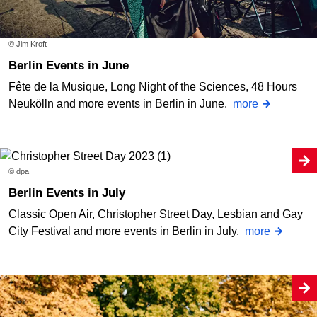
© Jim Kroft
Berlin Events in June
Fête de la Musique, Long Night of the Sciences, 48 Hours
Neukölln and more events in Berlin in June.
more
© dpa
Berlin Events in July
Classic Open Air, Christopher Street Day, Lesbian and Gay
City Festival and more events in Berlin in July.
more