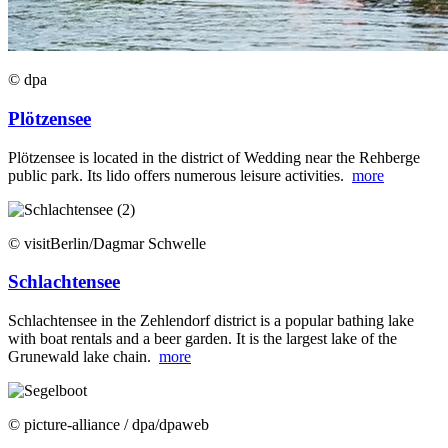
© dpa
Plötzensee
Plötzensee is located in the district of Wedding near the Rehberge
public park. Its lido offers numerous leisure activities.
more
© visitBerlin/Dagmar Schwelle
Schlachtensee
Schlachtensee in the Zehlendorf district is a popular bathing lake
with boat rentals and a beer garden. It is the largest lake of the
Grunewald lake chain.
more
© picture-alliance / dpa/dpaweb