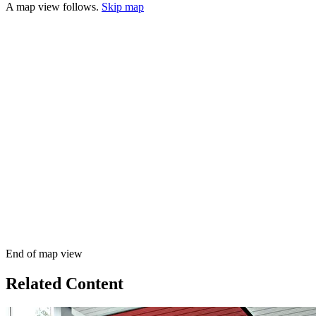
A map view follows.
Skip map
End of map view
Related Content