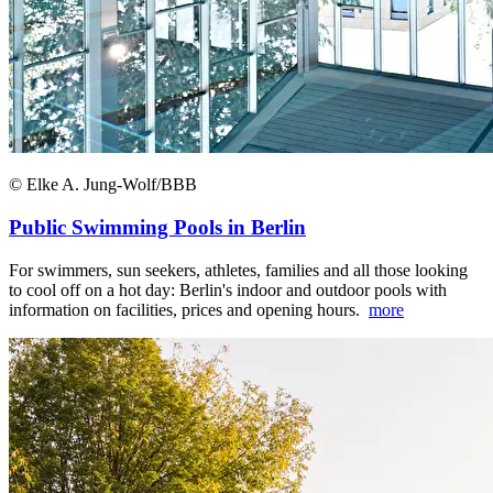
© Elke A. Jung-Wolf/BBB
Public Swimming Pools in Berlin
For swimmers, sun seekers, athletes, families and all those looking
to cool off on a hot day: Berlin's indoor and outdoor pools with
information on facilities, prices and opening hours.
more