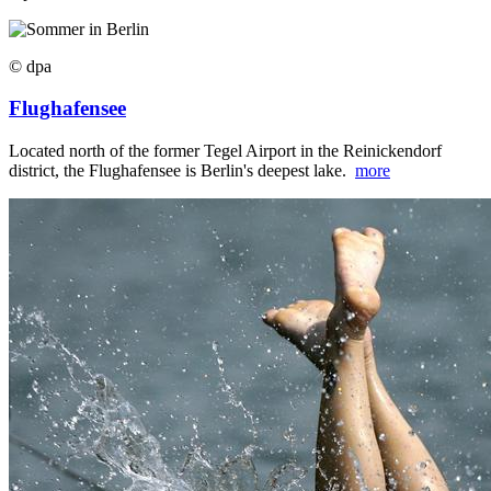
© dpa
Flughafensee
Located north of the former Tegel Airport in the Reinickendorf
district, the Flughafensee is Berlin's deepest lake.
more