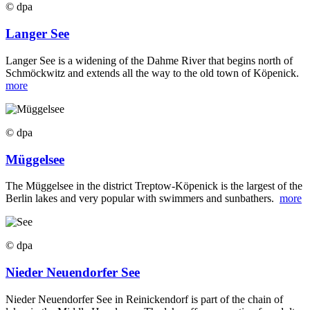
© dpa
Langer See
Langer See is a widening of the Dahme River that begins north of
Schmöckwitz and extends all the way to the old town of Köpenick.
more
© dpa
Müggelsee
The Müggelsee in the district Treptow-Köpenick is the largest of the
Berlin lakes and very popular with swimmers and sunbathers.
more
© dpa
Nieder Neuendorfer See
Nieder Neuendorfer See in Reinickendorf is part of the chain of