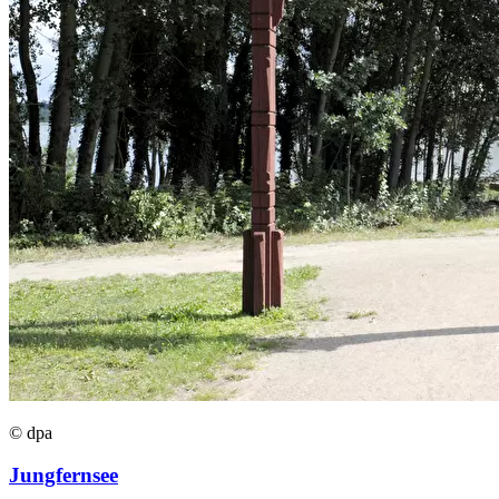
© dpa
Jungfernsee