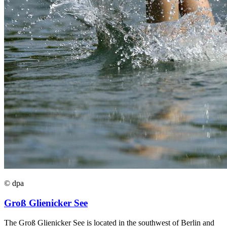
© dpa
Groß Glienicker See
The Groß Glienicker See is located in the southwest of Berlin and