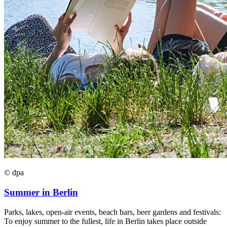
© dpa
Summer in Berlin
Parks, lakes, open-air events, beach bars, beer gardens and festivals:
To enjoy summer to the fullest, life in Berlin takes place outside