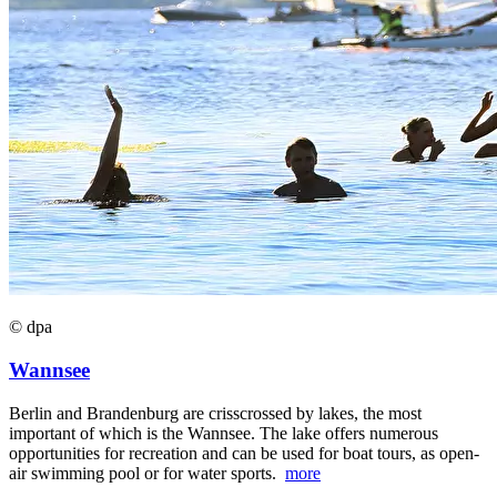
© dpa
Wannsee
Berlin and Brandenburg are crisscrossed by lakes, the most
important of which is the Wannsee. The lake offers numerous
opportunities for recreation and can be used for boat tours, as open-
air swimming pool or for water sports.
more