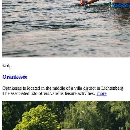
© dpa
Orankesee
Orankesee is located in the middle of a villa district in Lichtenberg.
The associated lido offers various leisure activities.
more