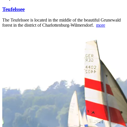
Teufelssee
The Teufelssee is located in the middle of the beautiful Grunewald
forest in the district of Charlottenburg-Wilmersdorf.
more