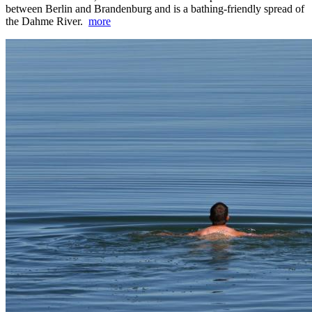
between Berlin and Brandenburg and is a bathing-friendly spread of
the Dahme River.
more