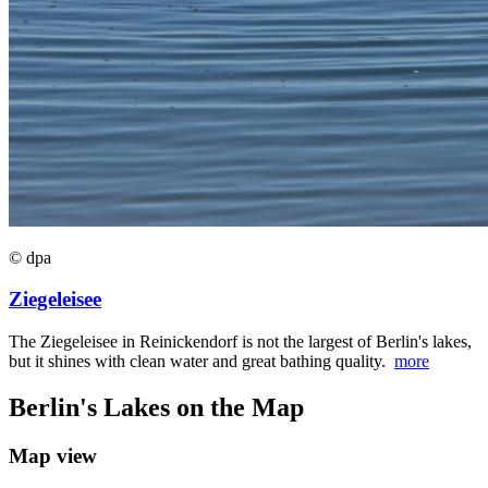
© dpa
Ziegeleisee
The Ziegeleisee in Reinickendorf is not the largest of Berlin's lakes,
but it shines with clean water and great bathing quality.
more
Berlin's Lakes on the Map
Map view