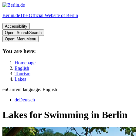
Berlin.de
The Official Website of Berlin
Accessibility
Open: Search
Search
Open: Menu
Menu
You are here:
Homepage
English
Tourism
Lakes
en
Current language: English
de
Deutsch
Lakes for Swimming in Berlin