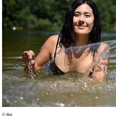
© dpa