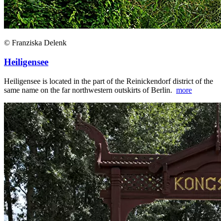
© Franziska Delenk
Heiligensee
Heiligensee is located in the part of the Reinickendorf district of the
same name on the far northwestern outskirts of Berlin.
more