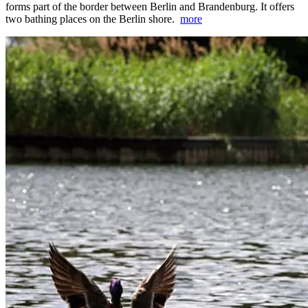
forms part of the border between Berlin and Brandenburg. It offers
two bathing places on the Berlin shore.
more