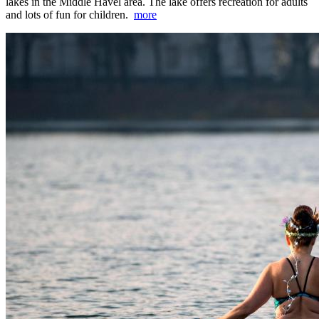
lakes in the Middle Havel area. The lake offers recreation for adults
and lots of fun for children.
more