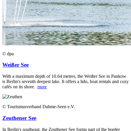
© dpa
Weißer See
With a maximum depth of 10.64 metres, the Weißer See in Pankow
is Berlin's seventh deepest lake. It offers a lido, boat rentals and cozy
cafés on its shore.
more
© Tourismusverband Dahme-Seen e.V.
Zeuthener See
In Berlin's southeast, the Zeuthener See forms part of the border