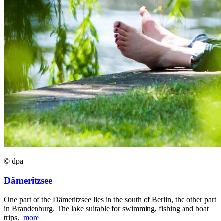
© dpa
Dämeritzsee
One part of the Dämeritzsee lies in the south of Berlin, the other part
in Brandenburg. The lake suitable for swimming, fishing and boat
trips.
more