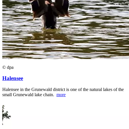
© dpa
Halensee
Halensee in the Grunewald district is one of the natural lakes of the
small Grunewald lake chain.
more