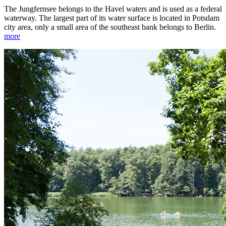
The Jungfernsee belongs to the Havel waters and is used as a federal
waterway. The largest part of its water surface is located in Potsdam
city area, only a small area of the southeast bank belongs to Berlin.
more