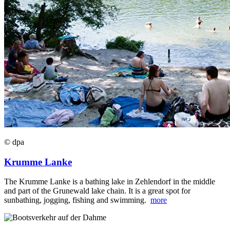
© dpa
Krumme Lanke
The Krumme Lanke is a bathing lake in Zehlendorf in the middle
and part of the Grunewald lake chain. It is a great spot for
sunbathing, jogging, fishing and swimming.
more