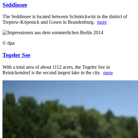
Seddinsee
The Seddinsee is located between Schmöckwitz in the district of
Treptow-Köpenick and Gosen in Brandenburg.
more
© dpa
Tegeler See
With a total area of about 1112 acres, the Tegeler See in
Reinickendorf is the second largest lake in the city.
more