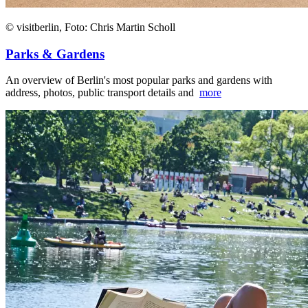
© visitberlin, Foto: Chris Martin Scholl
Parks & Gardens
An overview of Berlin's most popular parks and gardens with
address, photos, public transport details and
more