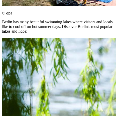
© dpa
Berlin has many beautiful swimming lakes where visitors and locals
like to cool off on hot summer days. Discover Berlin's most popular
lakes and lidos: