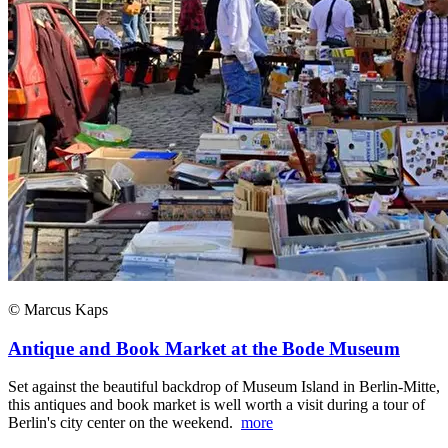
© Marcus Kaps
Antique and Book Market at the Bode Museum
Set against the beautiful backdrop of Museum Island in Berlin-Mitte,
this antiques and book market is well worth a visit during a tour of
Berlin's city center on the weekend.
more