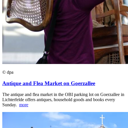
© dpa
Antique and Flea Market on Goerzallee
The antique and flea market in the OBI parking lot on Goerzallee in
Lichterfelde offers antiques, household goods and books every
Sunday.
more