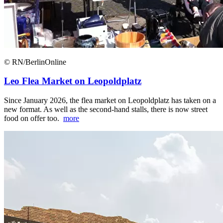
© RN/BerlinOnline
Leo Flea Market on Leopoldplatz
Since January 2026, the flea market on Leopoldplatz has taken on a
new format. As well as the second-hand stalls, there is now street
food on offer too.
more