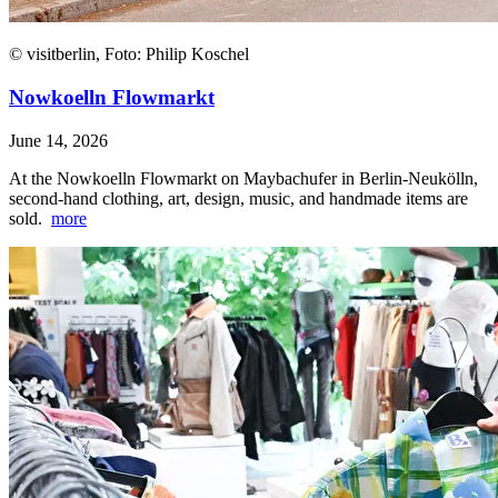
© visitberlin, Foto: Philip Koschel
Nowkoelln Flowmarkt
June 14, 2026
At the Nowkoelln Flowmarkt on Maybachufer in Berlin-Neukölln,
second-hand clothing, art, design, music, and handmade items are
sold.
more