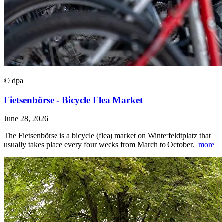
© dpa
Fietsenbörse - Bicycle Flea Market
June 28, 2026
The Fietsenbörse is a bicycle (flea) market on Winterfeldtplatz that
usually takes place every four weeks from March to October.
more