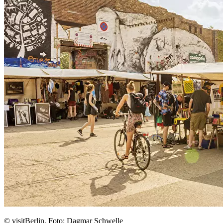
© visitBerlin, Foto: Dagmar Schwelle