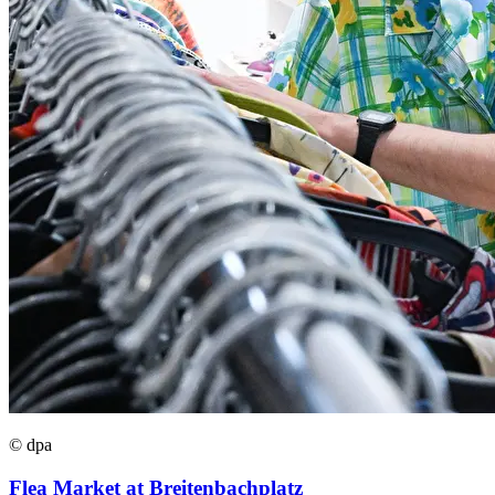
© dpa
Flea Market at Breitenbachplatz