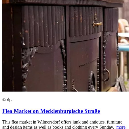
© dpa
Flea Market on Mecklenburgische Straße
This flea market in Wilmersdorf offers junk and antiques, furniture
and design items as well as books and clothing every Sunday.
more