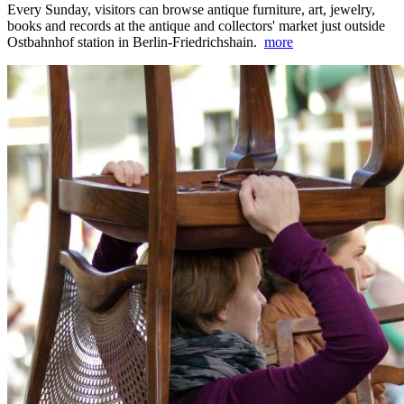
Every Sunday, visitors can browse antique furniture, art, jewelry,
books and records at the antique and collectors' market just outside
Ostbahnhof station in Berlin-Friedrichshain.
more