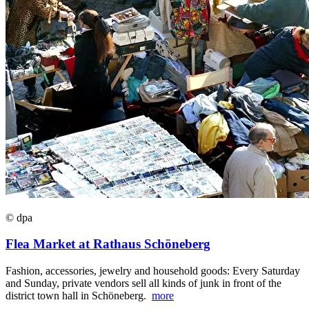
© dpa
Flea Market at Rathaus Schöneberg
Fashion, accessories, jewelry and household goods: Every Saturday
and Sunday, private vendors sell all kinds of junk in front of the
district town hall in Schöneberg.
more