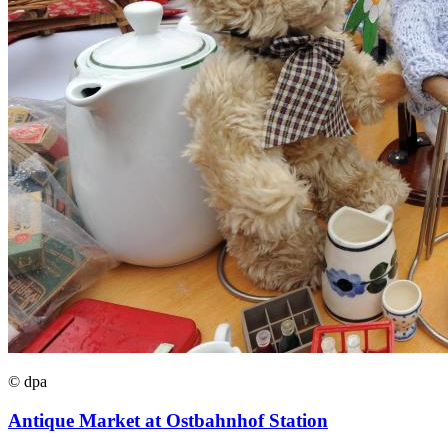
© dpa
Antique Market at Ostbahnhof Station