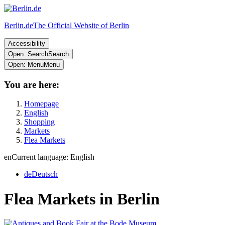
Berlin.de
The Official Website of Berlin
Accessibility
Open: Search
Search
Open: Menu
Menu
You are here:
Homepage
English
Shopping
Markets
Flea Markets
en
Current language: English
de
Deutsch
Flea Markets in Berlin