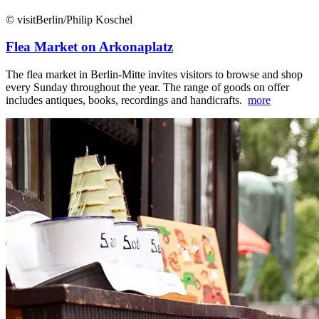
© visitBerlin/Philip Koschel
Flea Market on Arkonaplatz
The flea market in Berlin-Mitte invites visitors to browse and shop
every Sunday throughout the year. The range of goods on offer
includes antiques, books, recordings and handicrafts.
more