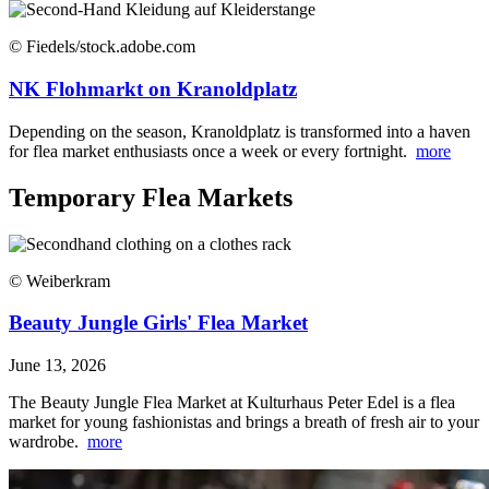
© Fiedels/stock.adobe.com
NK Flohmarkt on Kranoldplatz
Depending on the season, Kranoldplatz is transformed into a haven
for flea market enthusiasts once a week or every fortnight.
more
Temporary Flea Markets
© Weiberkram
Beauty Jungle Girls' Flea Market
June 13, 2026
The Beauty Jungle Flea Market at Kulturhaus Peter Edel is a flea
market for young fashionistas and brings a breath of fresh air to your
wardrobe.
more