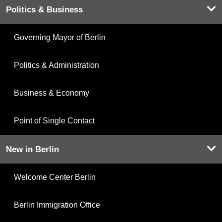
Politics & Business
Governing Mayor of Berlin
Politics & Administration
Business & Economy
Point of Single Contact
New in Berlin
Welcome Center Berlin
Berlin Immigration Office