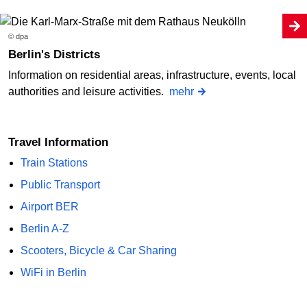
© dpa
Berlin's Districts
Information on residential areas, infrastructure, events, local
authorities and leisure activities.
mehr
Travel Information
Train Stations
Public Transport
Airport BER
Berlin A-Z
Scooters, Bicycle & Car Sharing
WiFi in Berlin