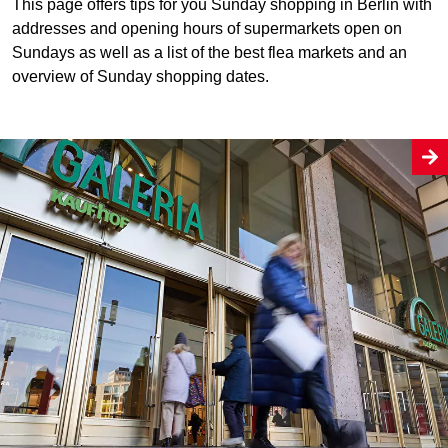
This page offers tips for you Sunday shopping in Berlin with
addresses and opening hours of supermarkets open on
Sundays as well as a list of the best flea markets and an
overview of Sunday shopping dates.