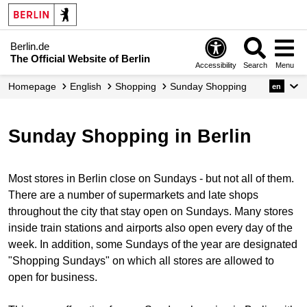
Berlin.de
The Official Website of Berlin
Accessibility
Search
Menu
Homepage
English
Shopping
Sunday Shopping
en
Sunday Shopping in Berlin
Most stores in Berlin close on Sundays - but not all of them.
There are a number of supermarkets and late shops
throughout the city that stay open on Sundays. Many stores
inside train stations and airports also open every day of the
week. In addition, some Sundays of the year are designated
"Shopping Sundays" on which all stores are allowed to
open for business.