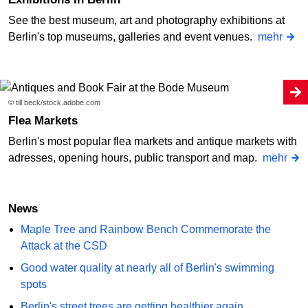
See the best museum, art and photography exhibitions at
Berlin's top museums, galleries and event venues.
mehr
© till beck/stock.adobe.com
Flea Markets
Berlin's most popular flea markets and antique markets with
adresses, opening hours, public transport and map.
mehr
News
Maple Tree and Rainbow Bench Commemorate the
Attack at the CSD
Good water quality at nearly all of Berlin's swimming
spots
Berlin's street trees are getting healthier again