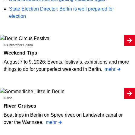
State Election Director: Berlin is well prepared for
election
© Christoffer Collina
Weekend Tips
August 7 to 9, 2026: Events, festivals, exhibitions and more
things to do for your perfect weekend in Berlin.
mehr
© dpa
River Cruises
Boat trips in Berlin on Spree river, on Landwehr canal or
over the Wannsee.
mehr