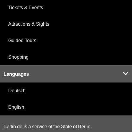
Tickets & Events
Attractions & Sights
Guided Tours
Shopping
Languages
Deutsch
English
Berlin.de is a service of the State of Berlin.