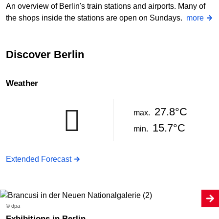
An overview of Berlin's train stations and airports. Many of
the shops inside the stations are open on Sundays.
more
Discover Berlin
Weather
27.8°C
max.
15.7°C
min.
Extended Forecast
© dpa
Exhibitions in Berlin