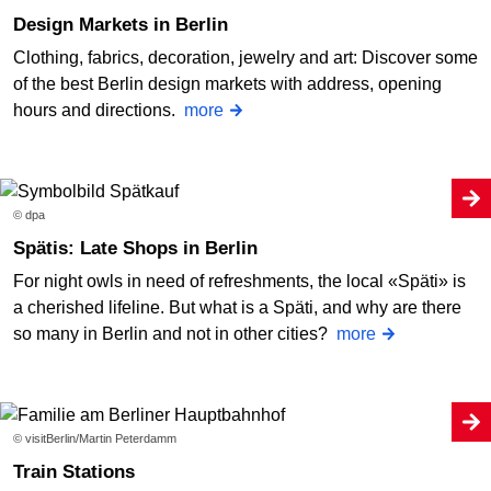
Design Markets in Berlin
Clothing, fabrics, decoration, jewelry and art: Discover some
of the best Berlin design markets with address, opening
hours and directions.
more
© dpa
Spätis: Late Shops in Berlin
For night owls in need of refreshments, the local «Späti» is
a cherished lifeline. But what is a Späti, and why are there
so many in Berlin and not in other cities?
more
© visitBerlin/Martin Peterdamm
Train Stations