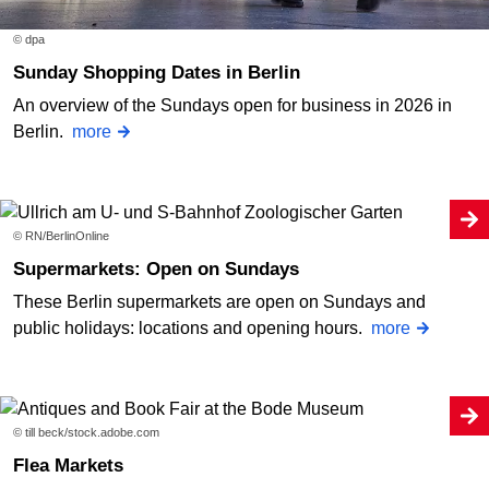
© dpa
Sunday Shopping Dates in Berlin
An overview of the Sundays open for business in 2026 in
Berlin.
more
© RN/BerlinOnline
Supermarkets: Open on Sundays
These Berlin supermarkets are open on Sundays and
public holidays: locations and opening hours.
more
© till beck/stock.adobe.com
Flea Markets