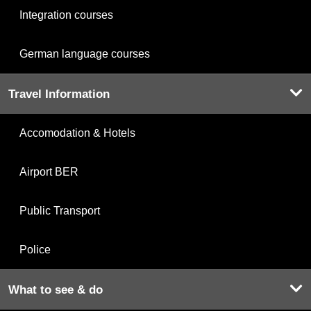
Integration courses
German language courses
Travel Information
Accomodation & Hotels
Airport BER
Public Transport
Police
What to see & do