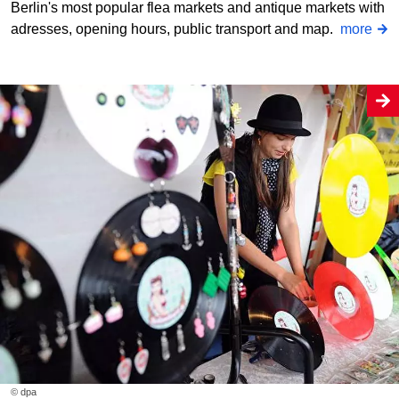
Berlin's most popular flea markets and antique markets with
adresses, opening hours, public transport and map.
more
© dpa