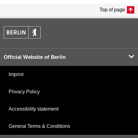
Top of page
Official Website of Berlin
Imprint
Privacy Policy
Accessibility statement
General Terms & Conditions