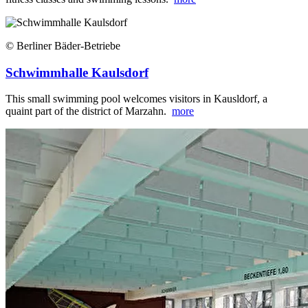
© Berliner Bäder-Betriebe
Schwimmhalle Kaulsdorf
This small swimming pool welcomes visitors in Kausldorf, a
quaint part of the district of Marzahn.
more