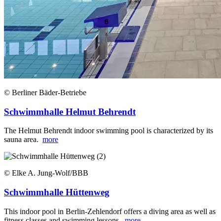
© Berliner Bäder-Betriebe
Schwimmhalle Helmut Behrendt
The Helmut Behrendt indoor swimming pool is characterized by its
sauna area.
more
© Elke A. Jung-Wolf/BBB
Schwimmhalle Hüttenweg
This indoor pool in Berlin-Zehlendorf offers a diving area as well as
fitness classes and swimming lessons.
more