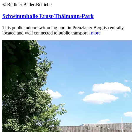
© Berliner Bäder-Betriebe
Schwimmhalle Ernst-Thälmann-Park
This public indoor swimming pool in Prenzlauer Berg is centrally
located and well connected to public transport.
more