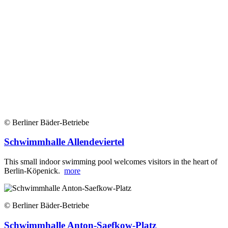
© Berliner Bäder-Betriebe
Schwimmhalle Allendeviertel
This small indoor swimming pool welcomes visitors in the heart of
Berlin-Köpenick.
more
© Berliner Bäder-Betriebe
Schwimmhalle Anton-Saefkow-Platz