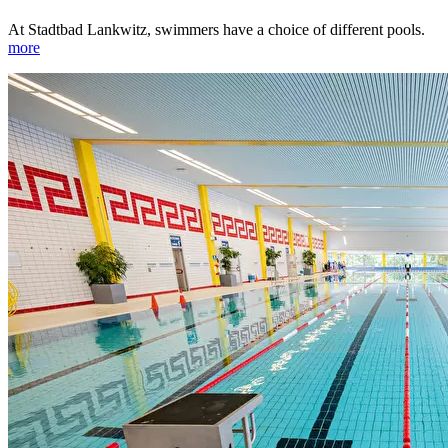
At Stadtbad Lankwitz, swimmers have a choice of different pools.
more