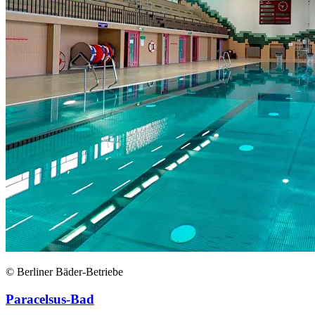
© Berliner Bäder-Betriebe
Paracelsus-Bad