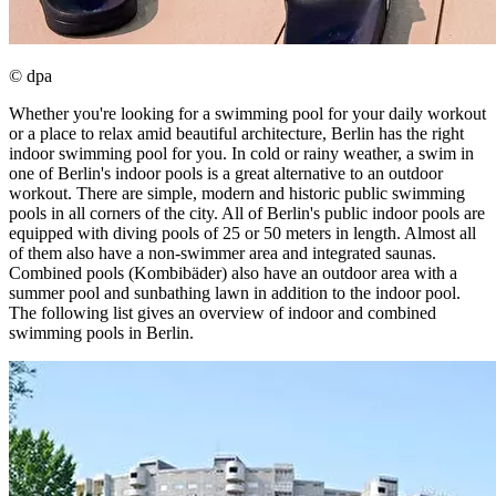
© dpa
Whether you're looking for a swimming pool for your daily workout
or a place to relax amid beautiful architecture, Berlin has the right
indoor swimming pool for you. In cold or rainy weather, a swim in
one of Berlin's indoor pools is a great alternative to an outdoor
workout. There are simple, modern and historic public swimming
pools in all corners of the city. All of Berlin's public indoor pools are
equipped with diving pools of 25 or 50 meters in length. Almost all
of them also have a non-swimmer area and integrated saunas.
Combined pools (Kombibäder) also have an outdoor area with a
summer pool and sunbathing lawn in addition to the indoor pool.
The following list gives an overview of indoor and combined
swimming pools in Berlin.