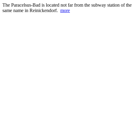
The Paracelsus-Bad is located not far from the subway station of the
same name in Reinickendorf.
more