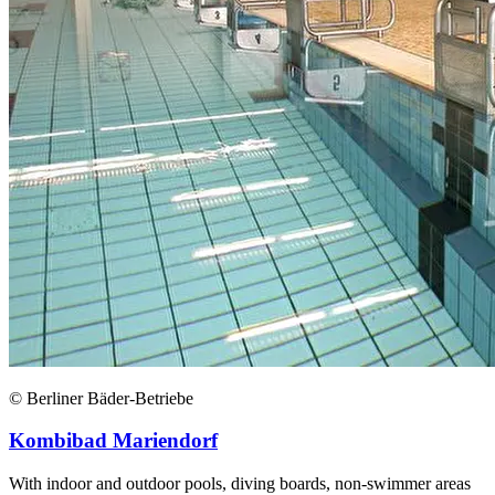
© Berliner Bäder-Betriebe
Kombibad Mariendorf
With indoor and outdoor pools, diving boards, non-swimmer areas