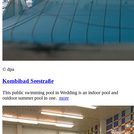
© dpa
Kombibad Seestraße
This public swimming pool in Wedding is an indoor pool and
outdoor summer pool in one.
more