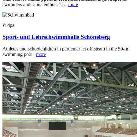
swimmers and sauna enthusiasts.
more
© dpa
Sport- und Lehrschwimmhalle Schöneberg
Athletes and schoolchildren in particular let off steam in the 50-m
swimming pool.
more