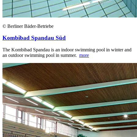
© Berliner Bäder-Betriebe
Kombibad Spandau Süd
The Kombibad Spandau is an indoor swimming pool in winter and
an outdoor swimming pool in summer.
more