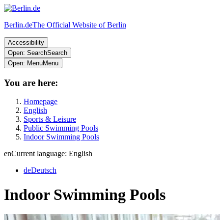
Berlin.de
The Official Website of Berlin
Accessibility
Open: Search
Search
Open: Menu
Menu
You are here:
Homepage
English
Sports & Leisure
Public Swimming Pools
Indoor Swimming Pools
en
Current language: English
de
Deutsch
Indoor Swimming Pools