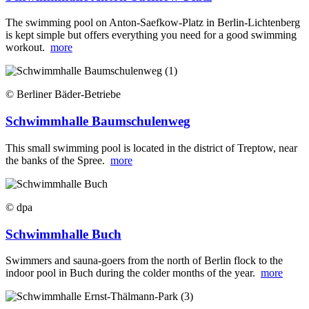
The swimming pool on Anton-Saefkow-Platz in Berlin-Lichtenberg
is kept simple but offers everything you need for a good swimming
workout.
more
© Berliner Bäder-Betriebe
Schwimmhalle Baumschulenweg
This small swimming pool is located in the district of Treptow, near
the banks of the Spree.
more
© dpa
Schwimmhalle Buch
Swimmers and sauna-goers from the north of Berlin flock to the
indoor pool in Buch during the colder months of the year.
more