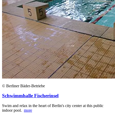
© Berliner Bäder-Betriebe
Schwimmhalle Fischerinsel
Swim and relax in the heart of Berlin's city center at this public
indoor pool.
more