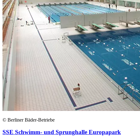
© Berliner Bäder-Betriebe
SSE Schwimm- und Sprunghalle Europapark