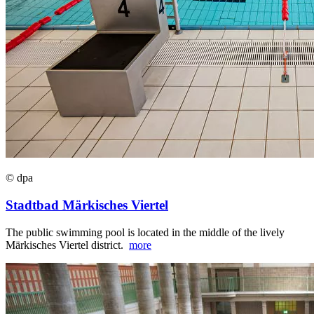
© dpa
Stadtbad Märkisches Viertel
The public swimming pool is located in the middle of the lively
Märkisches Viertel district.
more