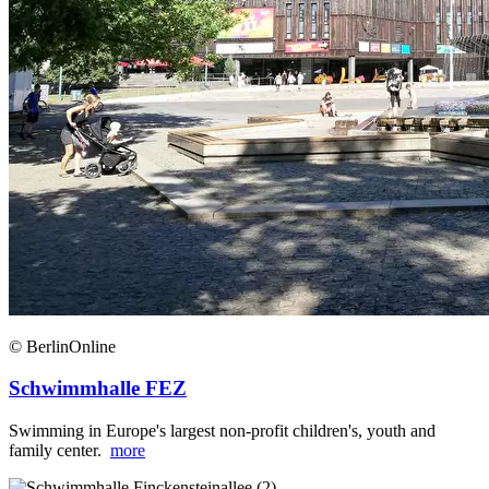
© BerlinOnline
Schwimmhalle FEZ
Swimming in Europe's largest non-profit children's, youth and
family center.
more