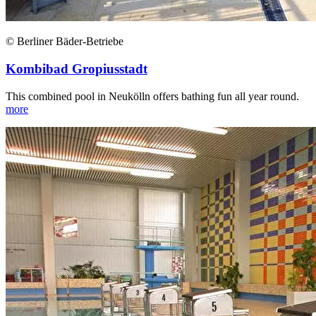
© Berliner Bäder-Betriebe
Kombibad Gropiusstadt
This combined pool in Neukölln offers bathing fun all year round.
more