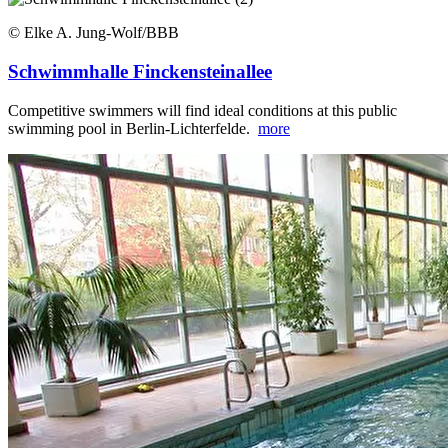
© Elke A. Jung-Wolf/BBB
Schwimmhalle Finckensteinallee
Competitive swimmers will find ideal conditions at this public
swimming pool in Berlin-Lichterfelde.
more