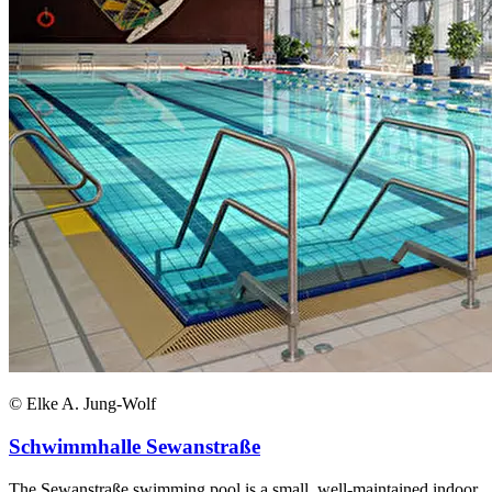
© Elke A. Jung-Wolf
Schwimmhalle Sewanstraße
The Sewanstraße swimming pool is a small, well-maintained indoor