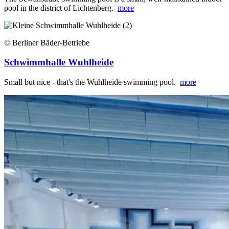
pool in the district of Lichtenberg.
more
© Berliner Bäder-Betriebe
Schwimmhalle Wuhlheide
Small but nice - that's the Wuhlheide swimming pool.
more