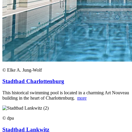
© Elke A. Jung-Wolf
Stadtbad Charlottenburg
This historical swimming pool is located in a charming Art Nouveau
building in the heart of Charlottenburg.
more
© dpa
Stadtbad Lankwitz