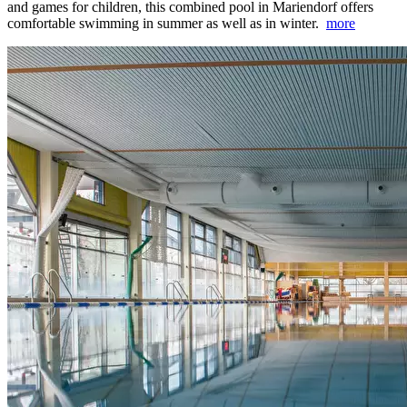
and games for children, this combined pool in Mariendorf offers
comfortable swimming in summer as well as in winter.
more