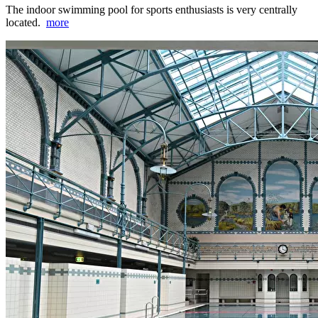
The indoor swimming pool for sports enthusiasts is very centrally
located.
more