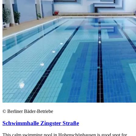
© Berliner Bäder-Betriebe
Schwimmhalle Zingster Straße
This calm swimming pool in Hohenschönhausen is good spot for