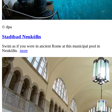
© dpa
Stadtbad Neukölln
Swim as if you were in ancient Rome at this municipal pool in
Neukölln.
more