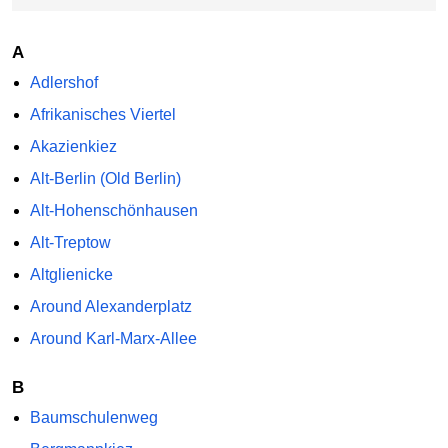
A
Adlershof
Afrikanisches Viertel
Akazienkiez
Alt-Berlin (Old Berlin)
Alt-Hohenschönhausen
Alt-Treptow
Altglienicke
Around Alexanderplatz
Around Karl-Marx-Allee
B
Baumschulenweg