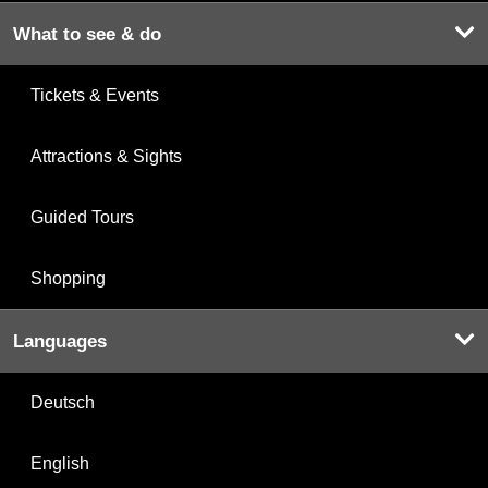
What to see & do
Tickets & Events
Attractions & Sights
Guided Tours
Shopping
Languages
Deutsch
English