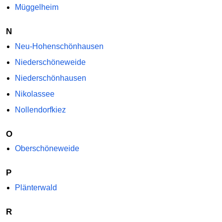
Müggelheim
N
Neu-Hohenschönhausen
Niederschöneweide
Niederschönhausen
Nikolassee
Nollendorfkiez
O
Oberschöneweide
P
Plänterwald
R