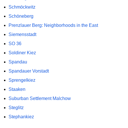
Schmöckwitz
Schöneberg
Prenzlauer Berg: Neighborhoods in the East
Siemensstadt
SO 36
Soldiner Kiez
Spandau
Spandauer Vorstadt
Sprengelkiez
Staaken
Suburban Settlement Malchow
Steglitz
Stephankiez