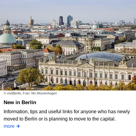
© visitBerlin, Foto: Mo Wüstenhagen
New in Berlin
Information, tips and useful links for anyone who has newly
moved to Berlin or is planning to move to the capital.
more