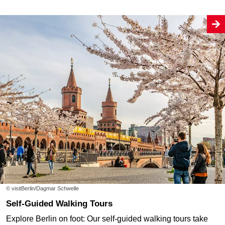
© visitBerlin/Dagmar Schwelle
Self-Guided Walking Tours
Explore Berlin on foot: Our self-guided walking tours take