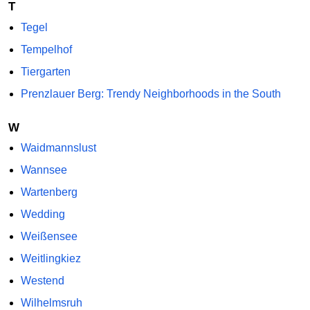
T
Tegel
Tempelhof
Tiergarten
Prenzlauer Berg: Trendy Neighborhoods in the South
W
Waidmannslust
Wannsee
Wartenberg
Wedding
Weißensee
Weitlingkiez
Westend
Wilhelmsruh