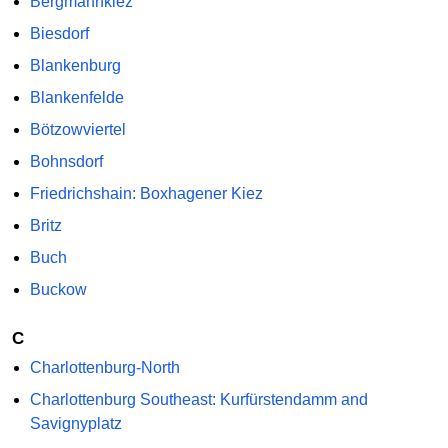
Bergmannkiez
Biesdorf
Blankenburg
Blankenfelde
Bötzowviertel
Bohnsdorf
Friedrichshain: Boxhagener Kiez
Britz
Buch
Buckow
C
Charlottenburg-North
Charlottenburg Southeast: Kurfürstendamm and
Savignyplatz