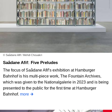
© Saâdane Afif / Mehdi Chouakri
Saâdane Afif: Five Preludes
The focus of Saâdane Afif’s exhibition at Hamburger
Bahnhof is his multi-piece work, The Fountain Archives,
which was given to the Nationalgalerie in 2023 and is being
presented to the public for the first time at Hamburger
Bahnhof.
more