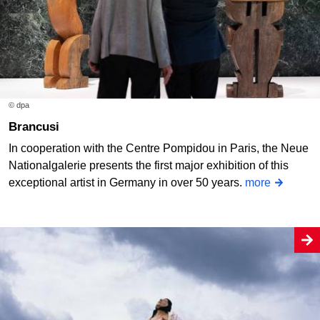
© dpa
Brancusi
In cooperation with the Centre Pompidou in Paris, the Neue
Nationalgalerie presents the first major exhibition of this
exceptional artist in Germany in over 50 years.
more