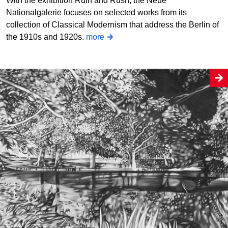
With the exhibition Ruin and Rush, the Neue
Nationalgalerie focuses on selected works from its
collection of Classical Modernism that address the Berlin of
the 1910s and 1920s.
more