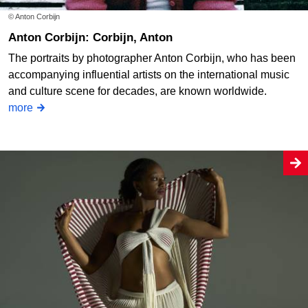
© Anton Corbijn
Anton Corbijn: Corbijn, Anton
The portraits by photographer Anton Corbijn, who has been
accompanying influential artists on the international music
and culture scene for decades, are known worldwide.
more