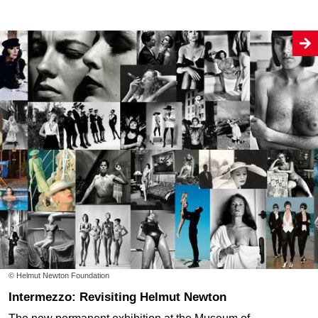
© Helmut Newton Foundation
Intermezzo: Revisiting Helmut Newton