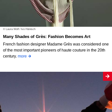
© Laura Wolf / Ivo Hänisch
Many Shades of Grès: Fashion Becomes Art
French fashion designer Madame Grès was considered one
of the most important pioneers of haute couture in the 20th
century.
more