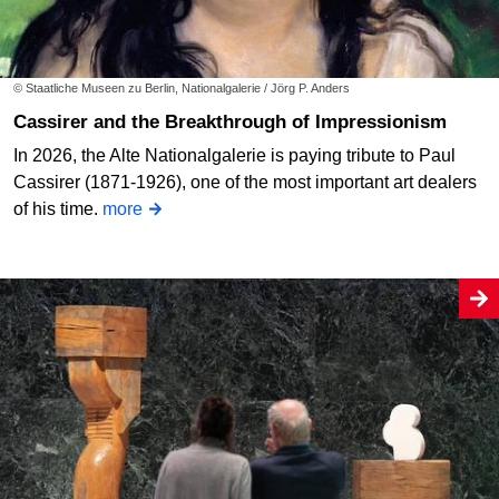
© Staatliche Museen zu Berlin, Nationalgalerie / Jörg P. Anders
Cassirer and the Breakthrough of Impressionism
In 2026, the Alte Nationalgalerie is paying tribute to Paul
Cassirer (1871-1926), one of the most important art dealers
of his time.
more