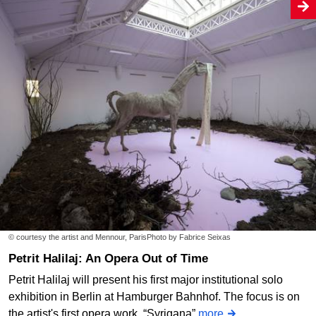
© courtesy the artist and Mennour, ParisPhoto by Fabrice Seixas
Petrit Halilaj: An Opera Out of Time
Petrit Halilaj will present his first major institutional solo
exhibition in Berlin at Hamburger Bahnhof. The focus is on
the artist's first opera work, “Syrigana”
more