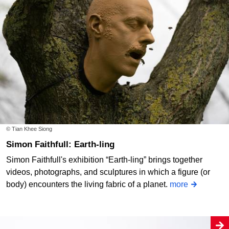
© Tian Khee Siong
Simon Faithfull: Earth-ling
Simon Faithfull's exhibition “Earth-ling” brings together
videos, photographs, and sculptures in which a figure (or
body) encounters the living fabric of a planet.
more