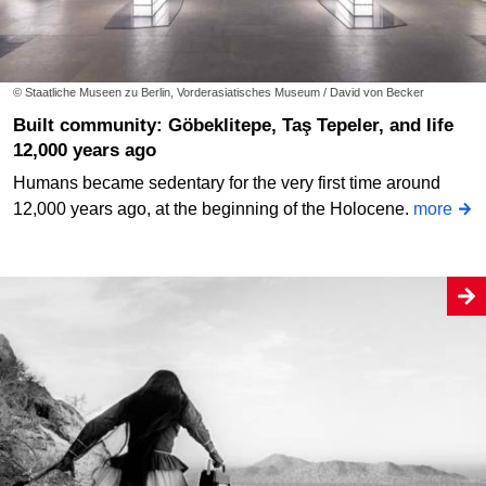
© Staatliche Museen zu Berlin, Vorderasiatisches Museum / David von Becker
Built community: Göbeklitepe, Taş Tepeler, and life
12,000 years ago
Humans became sedentary for the very first time around
12,000 years ago, at the beginning of the Holocene.
more