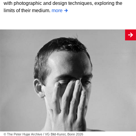
with photographic and design techniques, exploring the
limits of their medium.
more
© The Peter Hujar Archive / VG Bild-Kunst, Bonn 2026