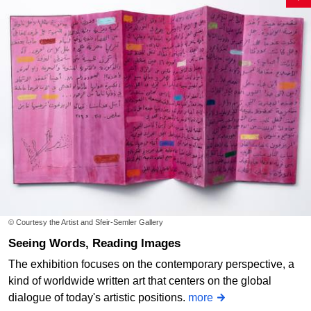
© Courtesy the Artist and Sfeir-Semler Gallery
Seeing Words, Reading Images
The exhibition focuses on the contemporary perspective, a
kind of worldwide written art that centers on the global
dialogue of today's artistic positions.
more