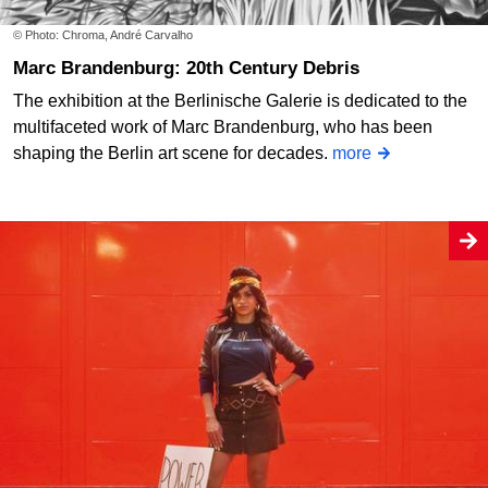
© Photo: Chroma, André Carvalho
Marc Brandenburg: 20th Century Debris
The exhibition at the Berlinische Galerie is dedicated to the
multifaceted work of Marc Brandenburg, who has been
shaping the Berlin art scene for decades.
more