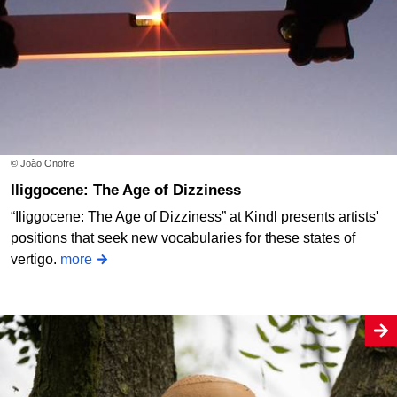
© João Onofre
Iliggocene: The Age of Dizziness
“Iliggocene: The Age of Dizziness” at Kindl presents artists'
positions that seek new vocabularies for these states of
vertigo.
more