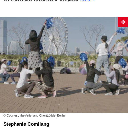
© Courtesy the Artist and ChertLüdde, Berlin
Stephanie Comilang