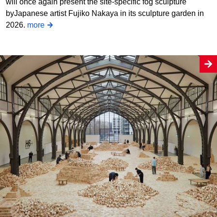
will once again present the site-specific fog sculpture
byJapanese artist Fujiko Nakaya in its sculpture garden in
2026.
more