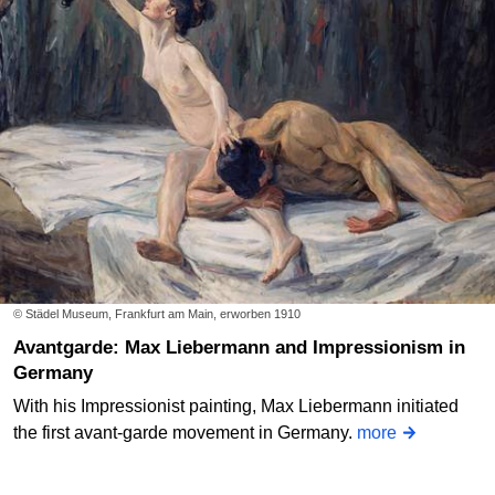
© Städel Museum, Frankfurt am Main, erworben 1910
Avantgarde: Max Liebermann and Impressionism in
Germany
With his Impressionist painting, Max Liebermann initiated
the first avant-garde movement in Germany.
more