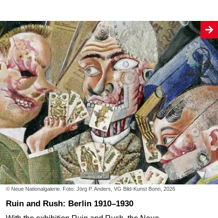
© Neue Nationalgalerie. Foto: Jörg P. Anders, VG Bild-Kunst Bonn, 2026
Ruin and Rush: Berlin 1910–1930