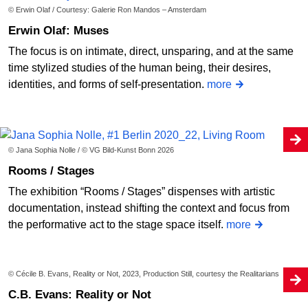
© Erwin Olaf / Courtesy: Galerie Ron Mandos – Amsterdam
Erwin Olaf: Muses
The focus is on intimate, direct, unsparing, and at the same
time stylized studies of the human being, their desires,
identities, and forms of self-presentation.
more
© Jana Sophia Nolle / © VG Bild-Kunst Bonn 2026
Rooms / Stages
The exhibition “Rooms / Stages” dispenses with artistic
documentation, instead shifting the context and focus from
the performative act to the stage space itself.
more
© Cécile B. Evans, Reality or Not, 2023, Production Still, courtesy the Realitarians
C.B. Evans: Reality or Not