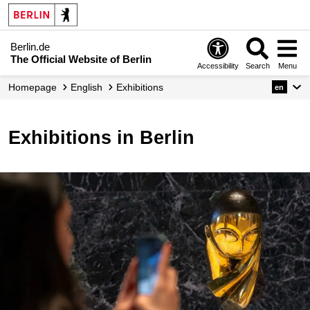
Berlin.de
The Official Website of Berlin
Accessibility
Search
Menu
Homepage
English
Exhibitions
en
Exhibitions in Berlin