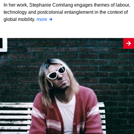
In her work, Stephanie Comilang engages themes of labour,
technology and postcolonial entanglement in the context of
global mobility.
more