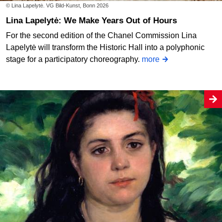
© Lina Lapelytė. VG Bild-Kunst, Bonn 2026
Lina Lapelytė: We Make Years Out of Hours
For the second edition of the Chanel Commission Lina
Lapelytė will transform the Historic Hall into a polyphonic
stage for a participatory choreography.
more