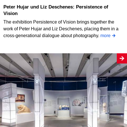
Peter Hujar und Liz Deschenes: Persistence of
Vision
The exhibition Persistence of Vision brings together the
work of Peter Hujar and Liz Deschenes, placing them in a
cross-generational dialogue about photography.
more