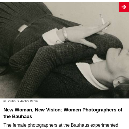
© Bauhaus-Archiv Berlin
New Woman, New Vision: Women Photographers of
the Bauhaus
The female photographers at the Bauhaus experimented