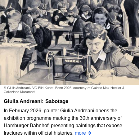
© Giulia Andreani / VG Bild-Kunst, Bonn 2025, courtesy of Galerie Max Hetzler &
Collezione Maramotti
Giulia Andreani: Sabotage
In February 2026, painter Giulia Andreani opens the
exhibition programme marking the 30th anniversary of
Hamburger Bahnhof, presenting paintings that expose
fractures within official histories.
more