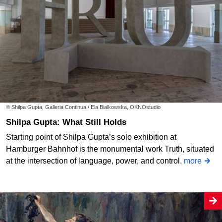
© Shilpa Gupta, Galleria Continua / Ela Bialkowska, OKNOstudio
Shilpa Gupta: What Still Holds
Starting point of Shilpa Gupta’s solo exhibition at
Hamburger Bahnhof is the monumental work Truth, situated
at the intersection of language, power, and control.
more