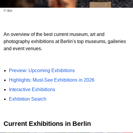
© dpa
An overview of the best current museum, art and
photography exhibitions at Berlin's top museums, galleries
and event venues.
Preview: Upcoming Exhibitions
Highlights: Must-See Exhibitions in 2026
Interactive Exhibitions
Exhibition Search
Current Exhibitions in Berlin