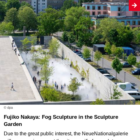
© dpa
Fujiko Nakaya: Fog Sculpture in the Sculpture
Garden
Due to the great public interest, the NeueNationalgalerie