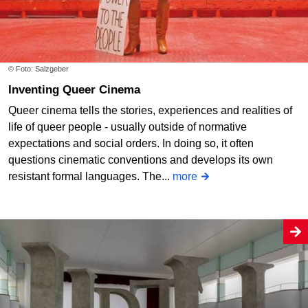
© Foto: Salzgeber
Inventing Queer Cinema
Queer cinema tells the stories, experiences and realities of
life of queer people - usually outside of normative
expectations and social orders. In doing so, it often
questions cinematic conventions and develops its own
resistant formal languages. The...
more