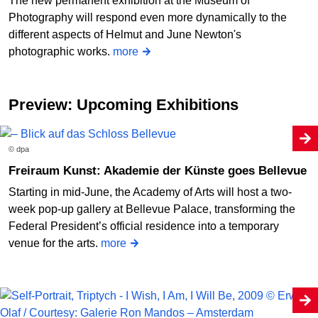
The new permanent exhibition at the Museum of
Photography will respond even more dynamically to the
different aspects of Helmut and June Newton's
photographic works.
more
Preview: Upcoming Exhibitions
© dpa
Freiraum Kunst: Akademie der Künste goes Bellevue
Starting in mid-June, the Academy of Arts will host a two-
week pop-up gallery at Bellevue Palace, transforming the
Federal President’s official residence into a temporary
venue for the arts.
more