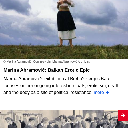
© Marina Abramović. Courtesy der Marina Abramović Archives
Marina Abramović: Balkan Erotic Epic
Marina Abramović's exhibition at Berlin's Gropis Bau
focuses on her ongoing interest in rituals, eroticism, death,
and the body as a site of political resistance.
more