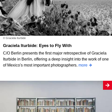
© Graciela Iturbide
Graciela Iturbide: Eyes to Fly With
C/O Berlin presents the first major retrospective of Graciela
Iturbide in Berlin, offering a deep insight into the work of one
of Mexico's most important photographers.
more