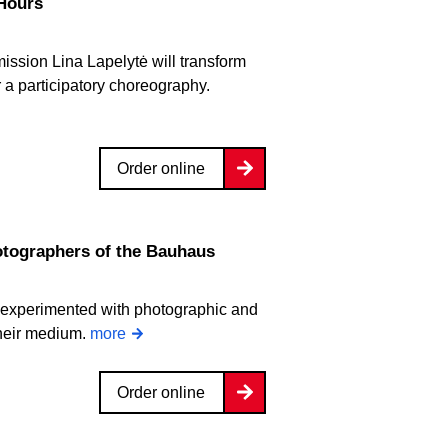
 Hours
ission Lina Lapelytė will transform
r a participatory choreography.
Order online
ographers of the Bauhaus
 experimented with photographic and
their medium.
more
Order online