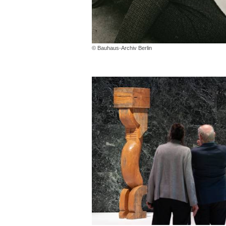
© Bauhaus-Archiv Berlin