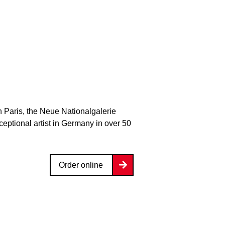
n Paris, the Neue Nationalgalerie
xceptional artist in Germany in over 50
Order online