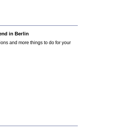
nd in Berlin
tions and more things to do for your