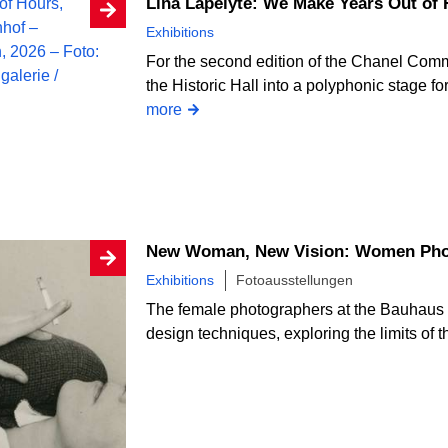
Lina Lapelytė: We Make Years Out of
Exhibitions
For the second edition of the Chanel Comm
the Historic Hall into a polyphonic stage fo
more
New Woman, New Vision: Women Phot
Exhibitions
Fotoausstellungen
The female photographers at the Bauhaus
design techniques, exploring the limits of 