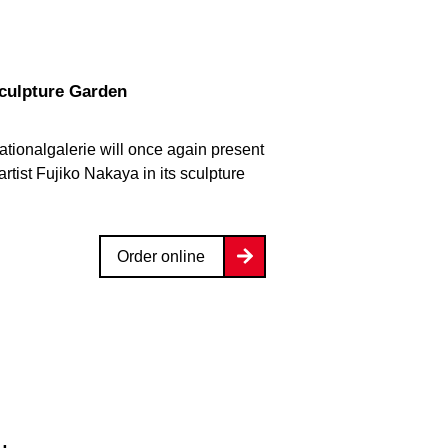
Sculpture Garden
ationalgalerie will once again present
rtist Fujiko Nakaya in its sculpture
Order online