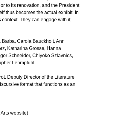
r to its renovation, and the President
elf thus becomes the actual exhibit. In
is context. They can engage with it,
sa Barba, Carola Bauckholt, Ann
erz, Katharina Grosse, Hanna
gor Schneider, Chiyoko Szlavnics,
stopher Lehmpfuhl.
t, Deputy Director of the Literature
iscursive format that functions as an
 Arts website)