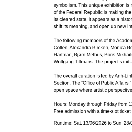
symbolism. This unique exhibition is 
of the Federal Republic is making the 
its cleared state, it appears as a hist
shift its meaning, and open up new in
The following members of the Academy 
Cotten, Alexandra Bircken, Monica Bo
Hartman, Bjørn Melhus, Boris Mikhai
Wolfgang Tillmans. The project’s init
The overall curation is led by Anh-Lin
Section. The “Office of Public Affairs
open space where artistic perspective
Hours: Monday through Friday from 11
Free admission with a time-slot ticket
Runtime: Sat, 13/06/2026 to Sun, 28