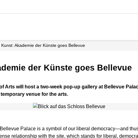
 Kunst: Akademie der Künste goes Bellevue
ademie der Künste goes Bellevue
f Arts will host a two-week pop-up gallery at Bellevue Pala
a temporary venue for the arts.
, Bellevue Palace is a symbol of our liberal democracy—and thus
ense relationship with the site, which stands for liberal, democra