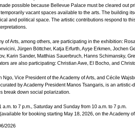
made possible because Bellevue Palace must be cleared out prio
temporarily vacant spaces available to the arts. The building its
orical and political space. The artistic contributions respond to th
terpretations.
of Arts, among others, are participating in the exhibition: Ro
nvicini, Jürgen Böttcher, Katja Erfurth, Ayşe Erkmen, Jochen G
lov, Karin Sander, Matthias Sauerbruch, Hanns Schimansky, Gre
iators are also participating: Christian Awe, El Bocho, and Chri
h Ngo, Vice President of the Academy of Arts, and Cécile Wajsbro
,” curated by Academy President Manos Tsangaris, is an artistic-d
s break down social polarization.
 a.m. to 7 p.m., Saturday and Sunday from 10 a.m. to 7 p.m.
 (available for booking starting May 18, 2026, on the Academy of
/06/2026