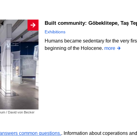
Built community: Göbeklitepe, Taş Tep
Exhibitions
Humans became sedentary for the very first
beginning of the Holocene.
more
seum / David von Becker
r answers common questions.
. Information about coperations an