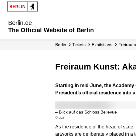
Berlin.de
The Official Website of Berlin
Berlin
Tickets
Exhibitions
Freiraum
Freiraum Kunst: Ak
Starting in mid-June, the Academy o
President’s official residence into 
– Blick auf das Schloss Bellevue
© dpa
As the residence of the head of state
artworks are deliberately placed in a t