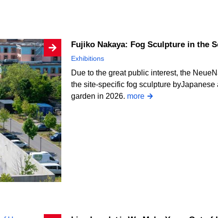
Fujiko Nakaya: Fog Sculpture in the 
Exhibitions
Due to the great public interest, the NeueN
the site-specific fog sculpture byJapanese a
garden in 2026.
more