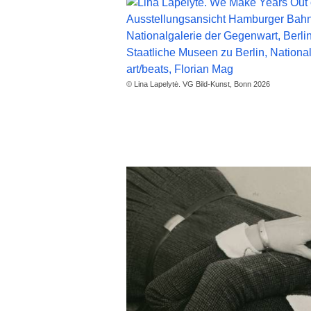
© Lina Lapelytė. VG Bild-Kunst, Bonn 2026