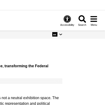
Accessibility
Search
Menu
en
ce, transforming the Federal
 not a neutral exhibition space. The
tic representation and political