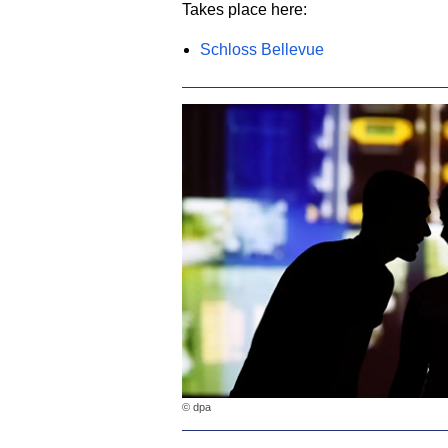
Takes place here:
Schloss Bellevue
© dpa