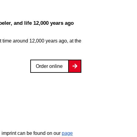
eler, and life 12,000 years ago
 time around 12,000 years ago, at the
Order online
d imprint can be found on our
page