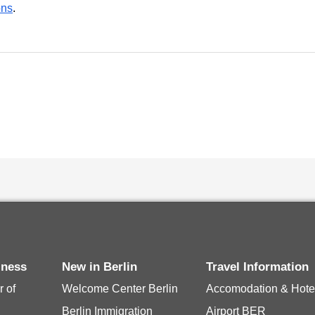
ons
.
iness
New in Berlin
Travel Information
 of
Welcome Center Berlin
Accomodation & Hote
Berlin Immigration
Airport BER