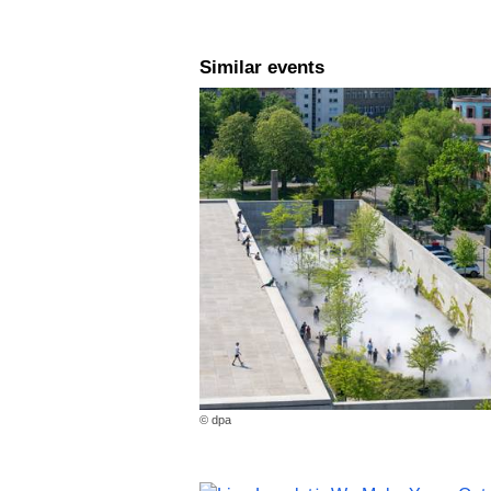
Similar events
© dpa