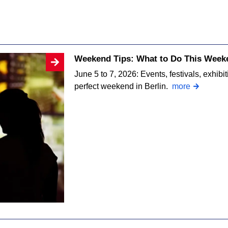
Weekend Tips: What to Do This Weeke
June 5 to 7, 2026: Events, festivals, exhibi
perfect weekend in Berlin.
more