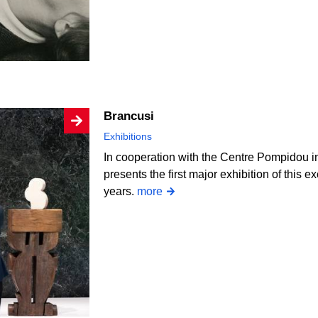
Brancusi
Exhibitions
In cooperation with the Centre Pompidou i
presents the first major exhibition of this e
years.
more