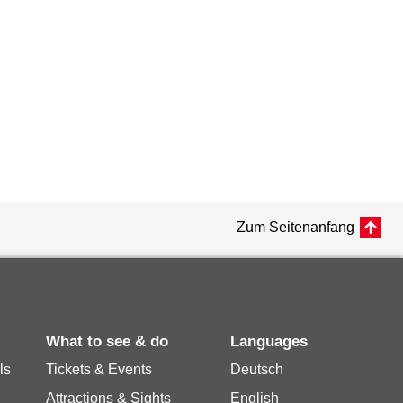
Zum Seitenanfang
What to see & do
Languages
ls
Tickets & Events
Deutsch
Attractions & Sights
English