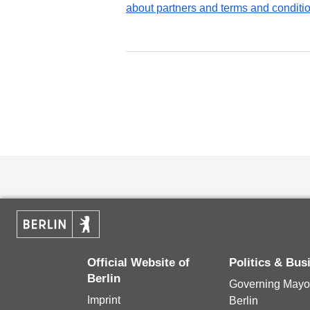
about partners and terms and conditi
Official Website of
Politics & Bus
Berlin
Governing Mayor
Imprint
Berlin