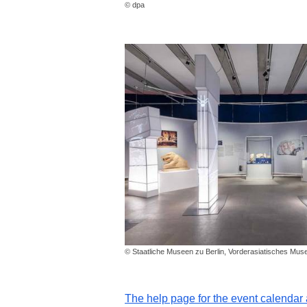
© dpa
© Staatliche Museen zu Berlin, Vorderasiatisches Mu
The help page for the event calenda