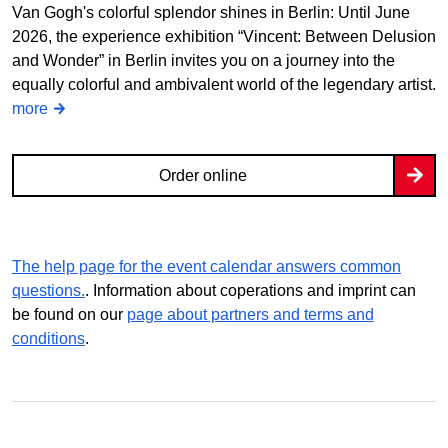
Van Gogh's colorful splendor shines in Berlin: Until June
2026, the experience exhibition “Vincent: Between Delusion
and Wonder” in Berlin invites you on a journey into the
equally colorful and ambivalent world of the legendary artist.
more
Order online
The help page for the event calendar answers common
questions.
. Information about coperations and imprint can
be found on our
page about partners and terms and
conditions
.