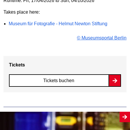
Runtime: Fri, 17/04/2026 to Sun, 04/10/2026
Takes place here:
Museum für Fotografie - Helmut Newton Stiftung
© Museumsportal Berlin
Tickets
Tickets buchen