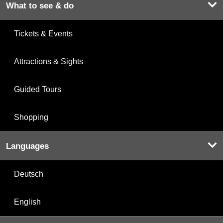
What to see & do
Tickets & Events
Attractions & Sights
Guided Tours
Shopping
Languages
Deutsch
English