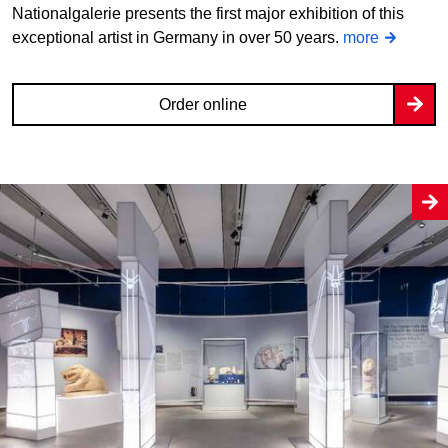
Nationalgalerie presents the first major exhibition of this
exceptional artist in Germany in over 50 years.
more
Order online