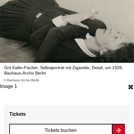
Grit Kallin-Fischer, Selbstporträt mit Zigarette, Detail, um 1928,
Bauhaus-Archiv Berlin
© Bauhaus-Archiv Berlin
Image 1
Tickets
Tickets buchen