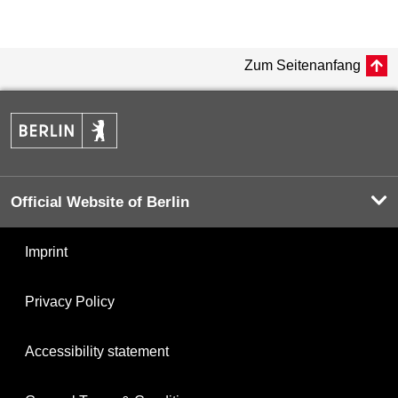
Zum Seitenanfang
Official Website of Berlin
Imprint
Privacy Policy
Accessibility statement