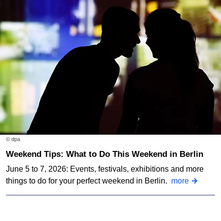
© dpa
Weekend Tips: What to Do This Weekend in Berlin
June 5 to 7, 2026: Events, festivals, exhibitions and more
things to do for your perfect weekend in Berlin.
more