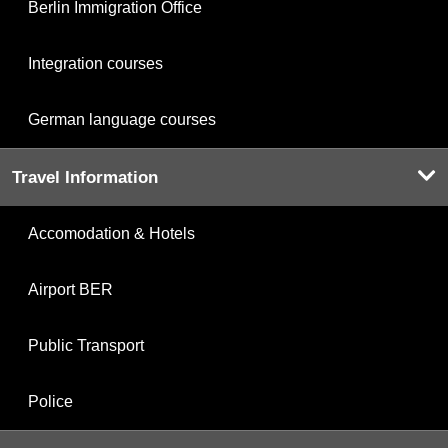
Berlin Immigration Office
Integration courses
German language courses
Travel Information
Accomodation & Hotels
Airport BER
Public Transport
Police