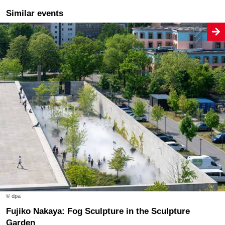
Similar events
© dpa
Fujiko Nakaya: Fog Sculpture in the Sculpture
Garden