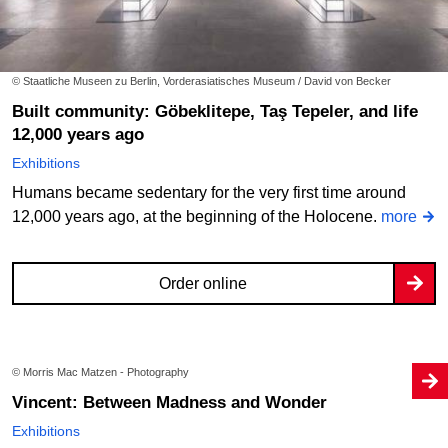
© Staatliche Museen zu Berlin, Vorderasiatisches Museum / David von Becker
Built community: Göbeklitepe, Taş Tepeler, and life
12,000 years ago
Exhibitions
Humans became sedentary for the very first time around
12,000 years ago, at the beginning of the Holocene.
more
Order online
© Morris Mac Matzen - Photography
Vincent: Between Madness and Wonder
Exhibitions