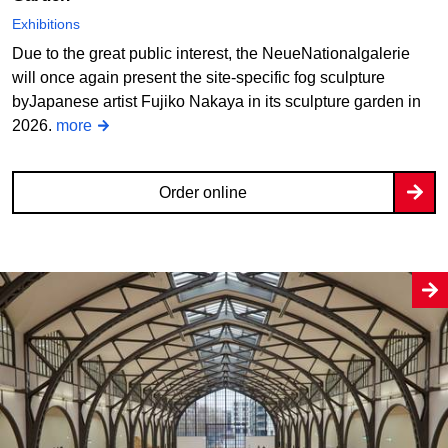
Exhibitions
Due to the great public interest, the NeueNationalgalerie
will once again present the site-specific fog sculpture
byJapanese artist Fujiko Nakaya in its sculpture garden in
2026.
more
Order online