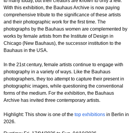
to many today, but their creators are known to only a few.
With this exhibition, the Bauhaus Archive is now paying
comprehensive tribute to the significance of these artists
and their photographic work for the first time. The
photographs by the Bauhaus women are complemented by
works by female artists from the Institute of Design in
Chicago (New Bauhaus), the successor institution to the
Bauhaus in the USA.
In the 21st century, female artists continue to engage with
photography in a variety of ways. Like the Bauhaus
photographers, they too attempt to capture their present in
photographic images, while questioning the conventional
forms of the medium. For the exhibition, the Bauhaus
Archive has invited three contemporary artists.
Highlight: This show is one of the
top exhibitions
in Berlin in
2026.