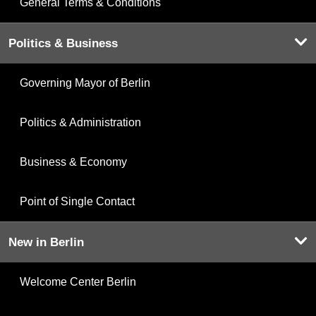
General Terms & Conditions
Politics & Business
Governing Mayor of Berlin
Politics & Administration
Business & Economy
Point of Single Contact
New in Berlin
Welcome Center Berlin