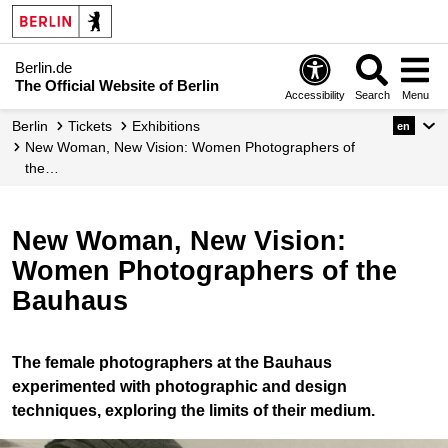
Berlin.de
The Official Website of Berlin
Accessibility
Search
Menu
Berlin
Tickets
Exhibitions
en
New Woman, New Vision: Women Photographers of
the…
New Woman, New Vision:
Women Photographers of the
Bauhaus
The female photographers at the Bauhaus
experimented with photographic and design
techniques, exploring the limits of their medium.