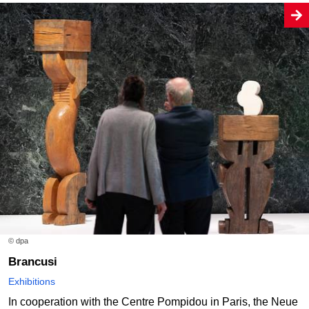
© dpa
Brancusi
Exhibitions
In cooperation with the Centre Pompidou in Paris, the Neue