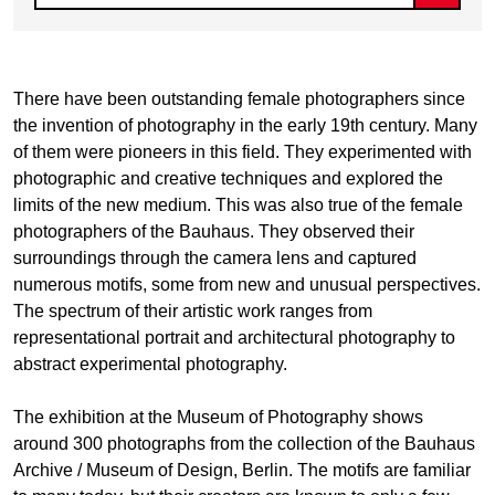
There have been outstanding female photographers since
the invention of photography in the early 19th century. Many
of them were pioneers in this field. They experimented with
photographic and creative techniques and explored the
limits of the new medium. This was also true of the female
photographers of the Bauhaus. They observed their
surroundings through the camera lens and captured
numerous motifs, some from new and unusual perspectives.
The spectrum of their artistic work ranges from
representational portrait and architectural photography to
abstract experimental photography.
The exhibition at the Museum of Photography shows
around 300 photographs from the collection of the Bauhaus
Archive / Museum of Design, Berlin. The motifs are familiar