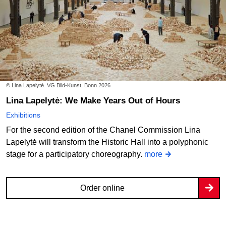
© Lina Lapelytė. VG Bild-Kunst, Bonn 2026
Lina Lapelytė: We Make Years Out of Hours
Exhibitions
For the second edition of the Chanel Commission Lina
Lapelytė will transform the Historic Hall into a polyphonic
stage for a participatory choreography.
more
Order online