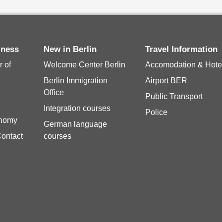
iness
New in Berlin
Travel Information
 of
Welcome Center Berlin
Accomodation & Hote
Berlin Immigration
Airport BER
Office
Public Transport
Integration courses
Police
onomy
German language
Contact
courses