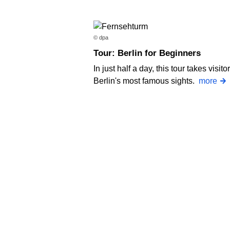
© dpa
Tour: Berlin for Beginners
In just half a day, this tour takes visito
Berlin's most famous sights.
more