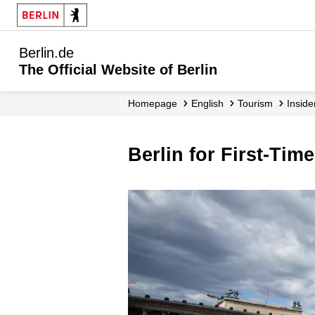
Berlin.de
The Official Website of Berlin
Homepage
English
Tourism
Inside
Berlin for First-Time