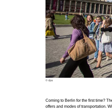
© dpa
Coming to Berlin for the first time? T
offers and modes of transportation. Wi