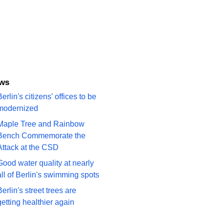
ws
erlin's citizens' offices to be
modernized
Maple Tree and Rainbow
Bench Commemorate the
Attack at the CSD
Good water quality at nearly
all of Berlin's swimming spots
Berlin's street trees are
getting healthier again