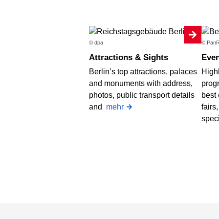
© dpa
© PanR
Attractions & Sights
Even
Berlin’s top attractions, palaces
Highl
and monuments with address,
progr
photos, public transport details
best 
and
mehr
fairs
spec