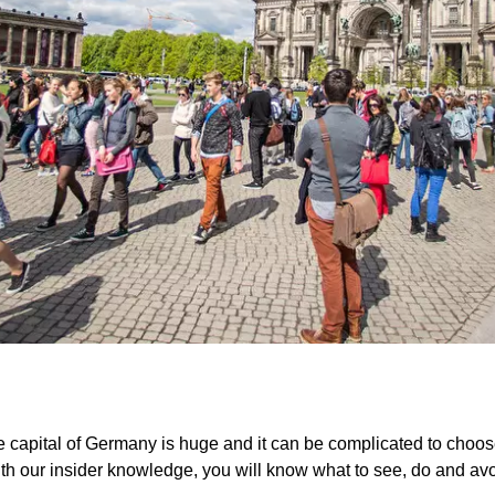
he capital of Germany is huge and it can be complicated to choose 
th our insider knowledge, you will know what to see, do and avoid