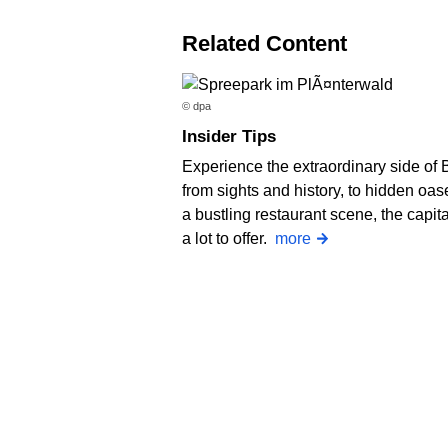
Related Content
© dpa
Insider Tips
Experience the extraordinary side of B
from sights and history, to hidden oa
a bustling restaurant scene, the capit
a lot to offer.
more