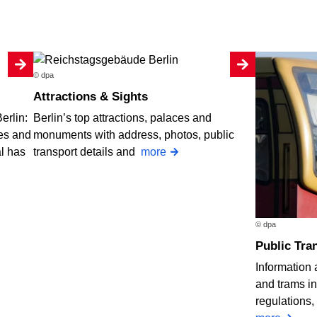
© dpa
Attractions & Sights
erlin:
Berlin’s top attractions, palaces and
ses and
monuments with address, photos, public
al has
transport details and
more
© dpa
Public Tran
Information
and trams in 
regulations