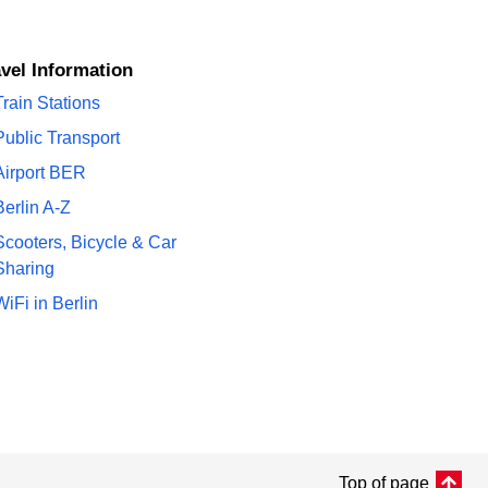
avel Information
Train Stations
Public Transport
Airport BER
Berlin A-Z
Scooters, Bicycle & Car
Sharing
WiFi in Berlin
Top of page