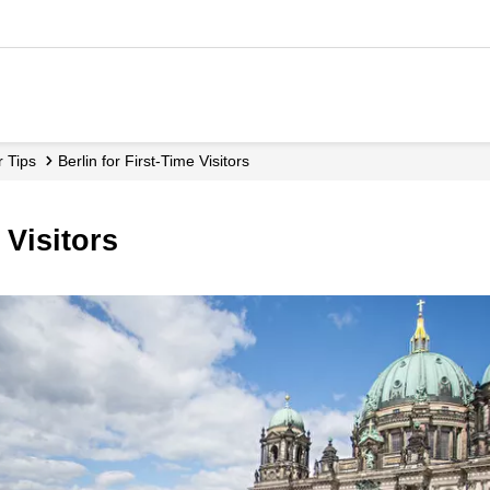
r Tips
Berlin for First-Time Visitors
 Visitors