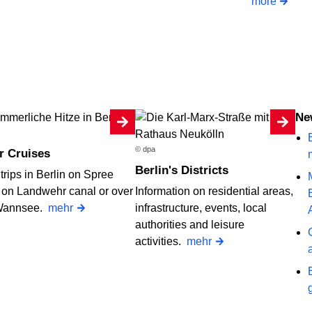
more
Ne
B
© dpa
r Cruises
Berlin's Districts
trips in Berlin on Spree
, on Landwehr canal or over
Information on residential areas,
Wannsee.
mehr
infrastructure, events, local
authorities and leisure
activities.
mehr