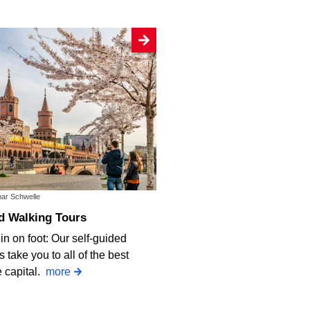
mar Schwelle
d Walking Tours
in on foot: Our self-guided
 take you to all of the best
e capital.
more