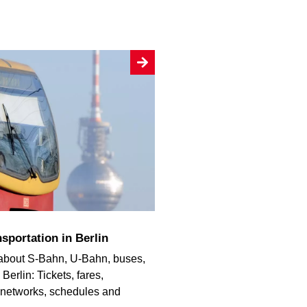
sportation in Berlin
 about S-Bahn, U-Bahn, buses,
Berlin: Tickets, fares,
, networks, schedules and