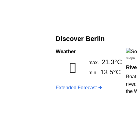
Discover Berlin
Weather
© dpa
21.3°C
max.
Rive
13.5°C
min.
Boat 
river
Extended Forecast
the 