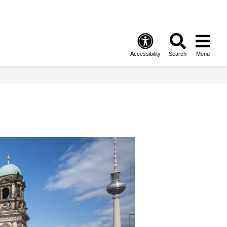
Accessibility
Search
Menu