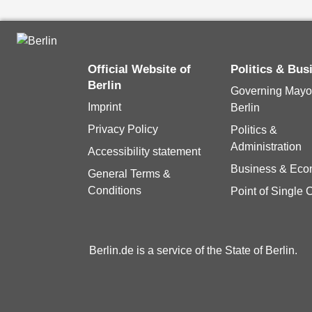
Official Website of
Politics & Bus
Berlin
Governing Mayor
Imprint
Berlin
Privacy Policy
Politics &
Administration
Accessibility statement
Business & Ec
General Terms &
Conditions
Point of Single 
Berlin.de is a service of the State of Berlin.