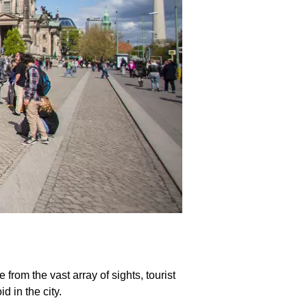
from the vast array of sights, tourist
 in the city.