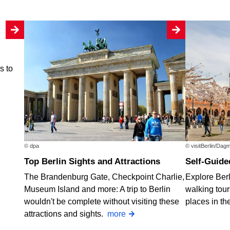
rs to
© dpa
© visitBerlin/Dag
Top Berlin Sights and Attractions
Self-Guide
The Brandenburg Gate, Checkpoint Charlie,
Explore Berl
Museum Island and more: A trip to Berlin
walking tours
wouldn't be complete without visiting these
places in th
attractions and sights.
more