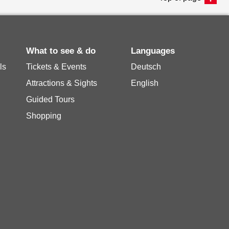
What to see & do
Languages
ls
Tickets & Events
Deutsch
Attractions & Sights
English
Guided Tours
Shopping