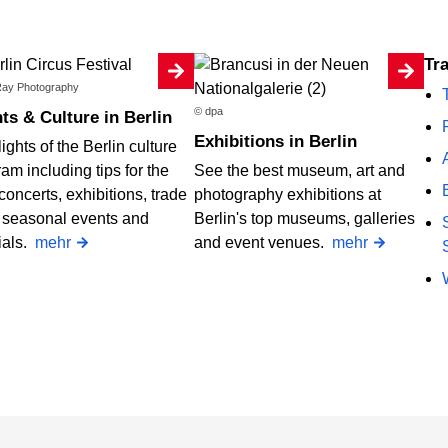
Tr
ay Photography
© dpa
ts & Culture in Berlin
Exhibitions in Berlin
ights of the Berlin culture
am including tips for the
See the best museum, art and
concerts, exhibitions, trade
photography exhibitions at
, seasonal events and
Berlin's top museums, galleries
ials.
mehr
and event venues.
mehr