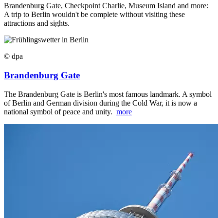
Brandenburg Gate, Checkpoint Charlie, Museum Island and more:
A trip to Berlin wouldn't be complete without visiting these
attractions and sights.
© dpa
Brandenburg Gate
The Brandenburg Gate is Berlin's most famous landmark. A symbol
of Berlin and German division during the Cold War, it is now a
national symbol of peace and unity.
more