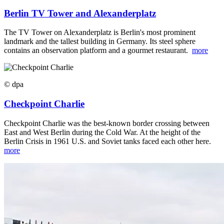
Berlin TV Tower and Alexanderplatz
The TV Tower on Alexanderplatz is Berlin's most prominent
landmark and the tallest building in Germany. Its steel sphere
contains an observation platform and a gourmet restaurant.
more
© dpa
Checkpoint Charlie
Checkpoint Charlie was the best-known border crossing between
East and West Berlin during the Cold War. At the height of the
Berlin Crisis in 1961 U.S. and Soviet tanks faced each other here.
more