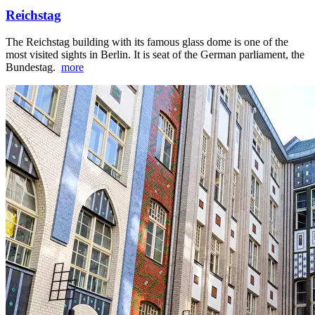
Reichstag
The Reichstag building with its famous glass dome is one of the
most visited sights in Berlin. It is seat of the German parliament, the
Bundestag.
more