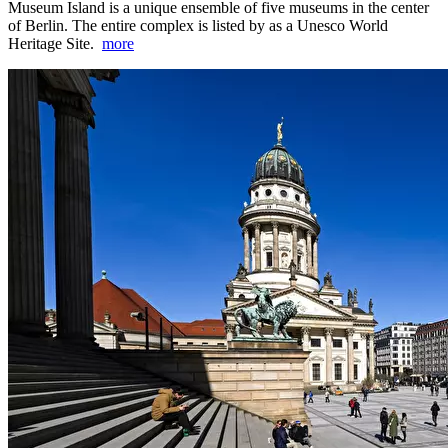
Museum Island is a unique ensemble of five museums in the center
of Berlin. The entire complex is listed by as a Unesco World
Heritage Site.
more