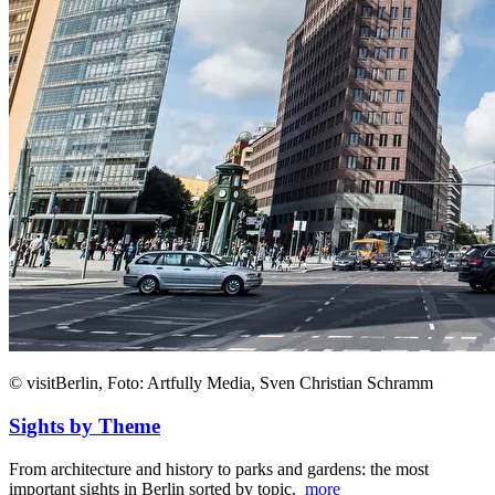
© visitBerlin, Foto: Artfully Media, Sven Christian Schramm
Sights by Theme
From architecture and history to parks and gardens: the most
important sights in Berlin sorted by topic.
more