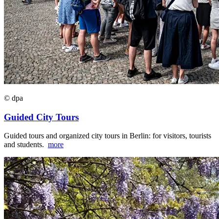
© dpa
Guided City Tours
Guided tours and organized city tours in Berlin: for visitors, tourists
and students.
more