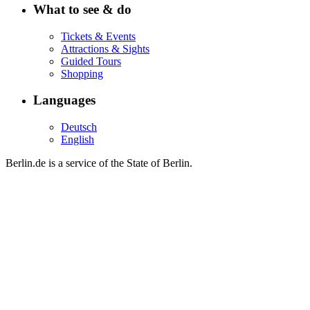
What to see & do
Tickets & Events
Attractions & Sights
Guided Tours
Shopping
Languages
Deutsch
English
Berlin.de is a service of the State of Berlin.