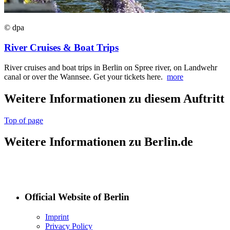
© dpa
River Cruises & Boat Trips
River cruises and boat trips in Berlin on Spree river, on Landwehr
canal or over the Wannsee. Get your tickets here.
more
Weitere Informationen zu diesem Auftritt
Top of page
Weitere Informationen zu Berlin.de
Official Website of Berlin
Imprint
Privacy Policy