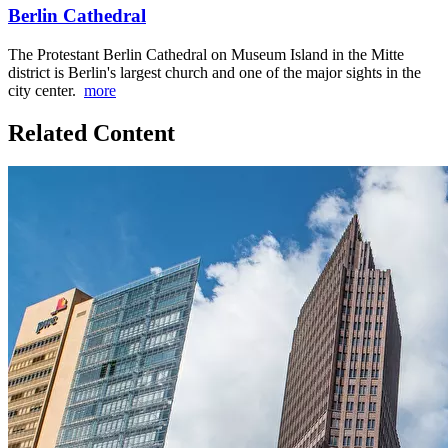
Berlin Cathedral
The Protestant Berlin Cathedral on Museum Island in the Mitte
district is Berlin's largest church and one of the major sights in the
city center.
more
Related Content