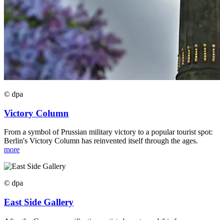
© dpa
Victory Column
From a symbol of Prussian military victory to a popular tourist spot:
Berlin's Victory Column has reinvented itself through the ages.
more
© dpa
East Side Gallery