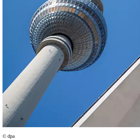
© dpa