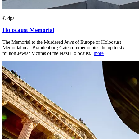
© dpa
Holocaust Memorial
The Memorial to the Murdered Jews of Europe or Holocaust
Memorial near Brandenburg Gate commemorates the up to six
million Jewish victims of the Nazi Holocaust.
more