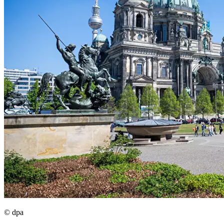
© dpa