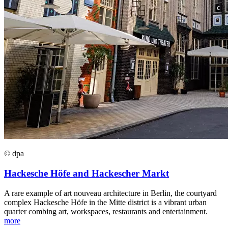
© dpa
Hackesche Höfe and Hackescher Markt
A rare example of art nouveau architecture in Berlin, the courtyard
complex Hackesche Höfe in the Mitte district is a vibrant urban
quarter combing art, workspaces, restaurants and entertainment.
more