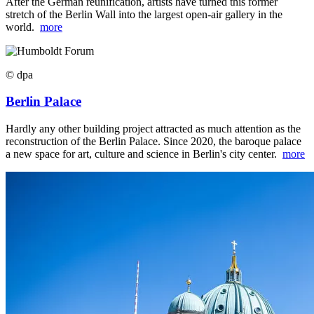
After the German reunification, artists have turned this former
stretch of the Berlin Wall into the largest open-air gallery in the
world.
more
© dpa
Berlin Palace
Hardly any other building project attracted as much attention as the
reconstruction of the Berlin Palace. Since 2020, the baroque palace
a new space for art, culture and science in Berlin's city center.
more