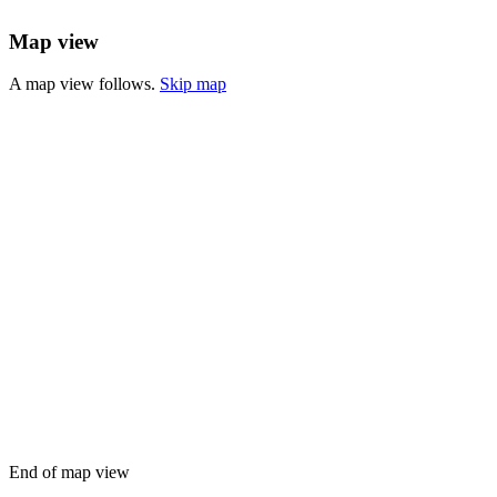
Map view
A map view follows.
Skip map
End of map view