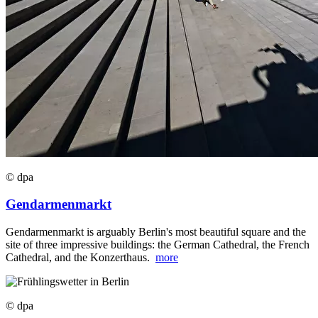
© dpa
Gendarmenmarkt
Gendarmenmarkt is arguably Berlin's most beautiful square and the
site of three impressive buildings: the German Cathedral, the French
Cathedral, and the Konzerthaus.
more
© dpa