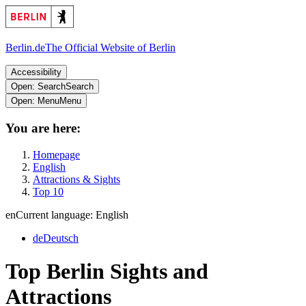
Berlin.de
The Official Website of Berlin
Accessibility
Open: Search
Search
Open: Menu
Menu
You are here:
Homepage
English
Attractions & Sights
Top 10
en
Current language: English
de
Deutsch
Top Berlin Sights and
Attractions