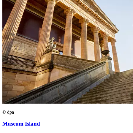
© dpa
Museum Island