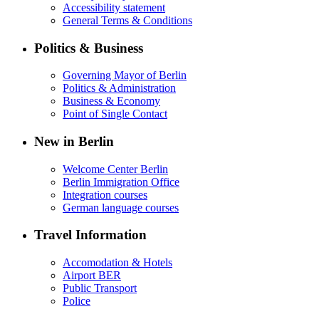
Accessibility statement
General Terms & Conditions
Politics & Business
Governing Mayor of Berlin
Politics & Administration
Business & Economy
Point of Single Contact
New in Berlin
Welcome Center Berlin
Berlin Immigration Office
Integration courses
German language courses
Travel Information
Accomodation & Hotels
Airport BER
Public Transport
Police