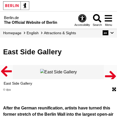
Berlin.de
The Official Website of Berlin
Accessibility
Search
Menu
Homepage
English
Attractions & Sights
en
East Side Gallery
East Side Gallery
© dpa
After the German reunification, artists have turned this
former stretch of the Berlin Wall into the largest open-air