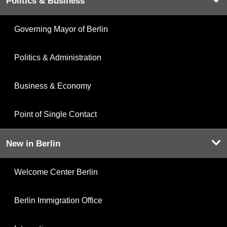
Politics & Business
Governing Mayor of Berlin
Politics & Administration
Business & Economy
Point of Single Contact
New in Berlin
Welcome Center Berlin
Berlin Immigration Office