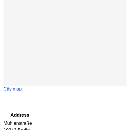
Skip map
City map
Address
Mühlenstraße