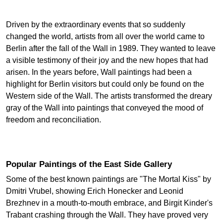
Driven by the extraordinary events that so suddenly
changed the world, artists from all over the world came to
Berlin after the fall of the Wall in 1989. They wanted to leave
a visible testimony of their joy and the new hopes that had
arisen. In the years before, Wall paintings had been a
highlight for Berlin visitors but could only be found on the
Western side of the Wall. The artists transformed the dreary
gray of the Wall into paintings that conveyed the mood of
freedom and reconciliation.
Popular Paintings of the East Side Gallery
Some of the best known paintings are "The Mortal Kiss" by
Dmitri Vrubel, showing Erich Honecker and Leonid
Brezhnev in a mouth-to-mouth embrace, and Birgit Kinder's
Trabant crashing through the Wall. They have proved very