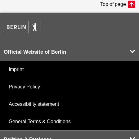
Top of page
Official Website of Berlin
Imprint
Privacy Policy
Accessibility statement
General Terms & Conditions