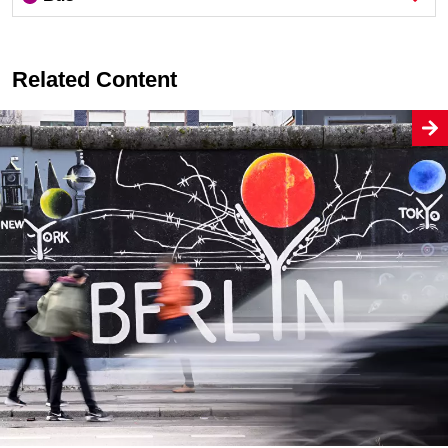
Related Content