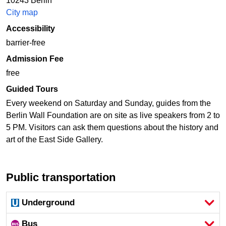
10243 Berlin
City map
Accessibility
barrier-free
Admission Fee
free
Guided Tours
Every weekend on Saturday and Sunday, guides from the
Berlin Wall Foundation are on site as live speakers from 2 to
5 PM. Visitors can ask them questions about the history and
art of the East Side Gallery.
Public transportation
Underground
Bus