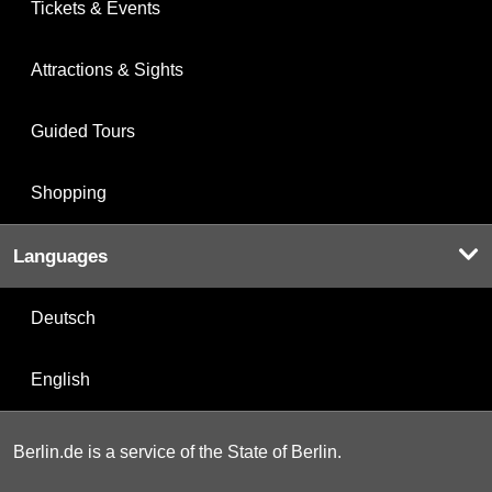
Tickets & Events
Attractions & Sights
Guided Tours
Shopping
Languages
Deutsch
English
Berlin.de is a service of the State of Berlin.