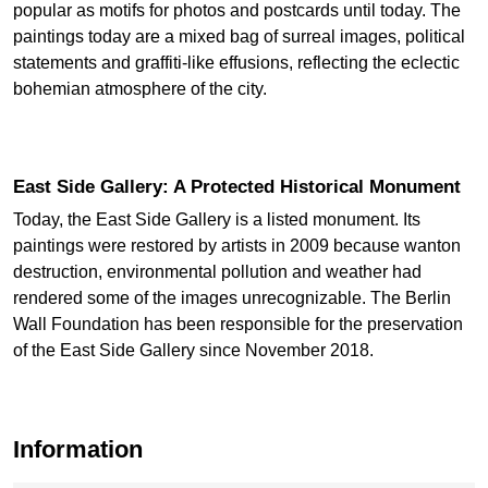
popular as motifs for photos and postcards until today. The
paintings today are a mixed bag of surreal images, political
statements and graffiti-like effusions, reflecting the eclectic
bohemian atmosphere of the city.
East Side Gallery: A Protected Historical Monument
Today, the East Side Gallery is a listed monument. Its
paintings were restored by artists in 2009 because wanton
destruction, environmental pollution and weather had
rendered some of the images unrecognizable. The Berlin
Wall Foundation has been responsible for the preservation
of the East Side Gallery since November 2018.
Information