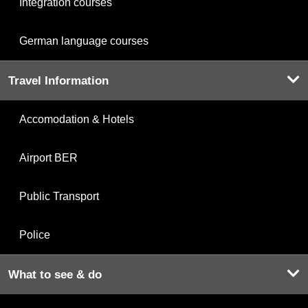
Integration courses
German language courses
Travel Information
Accomodation & Hotels
Airport BER
Public Transport
Police
What to see & do