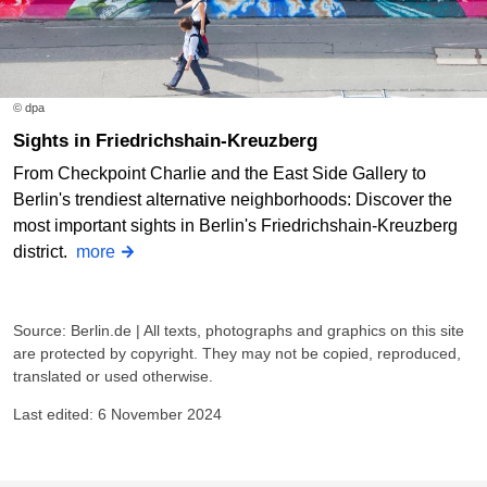
© dpa
Sights in Friedrichshain-Kreuzberg
From Checkpoint Charlie and the East Side Gallery to
Berlin's trendiest alternative neighborhoods: Discover the
most important sights in Berlin's Friedrichshain-Kreuzberg
district.
more
Source: Berlin.de | All texts, photographs and graphics on this site
are protected by copyright. They may not be copied, reproduced,
translated or used otherwise.
Last edited: 6 November 2024