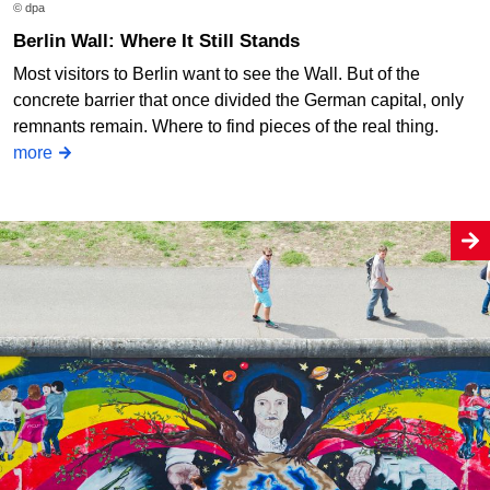
© dpa
Berlin Wall: Where It Still Stands
Most visitors to Berlin want to see the Wall. But of the
concrete barrier that once divided the German capital, only
remnants remain. Where to find pieces of the real thing.
more