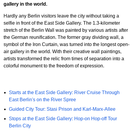
gallery in the world.
Hardly any Berlin visitors leave the city without taking a
selfie in front of the East Side Gallery. The 1.3-kilometer
stretch of the Berlin Wall was painted by various artists after
the German reunification. The former gray dividing wall, a
symbol of the Iron Curtain, was turned into the longest open-
air gallery in the world. With their creative wall paintings,
artists transformed the relic from times of separation into a
colorful monument to the freedom of expression.
Starts at the East Side Gallery: River Cruise Through
East Berlin's on the River Spree
Guided City Tour: Stasi Prison and Karl-Marx-Allee
Stops at the East Side Gallery: Hop-on Hop-off Tour
Berlin City