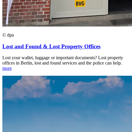
© dpa
Lost and Found & Lost Property Offices
Lost your wallet, luggage or important documents? Lost property
offices in Berlin, lost and found services and the police can help.
more