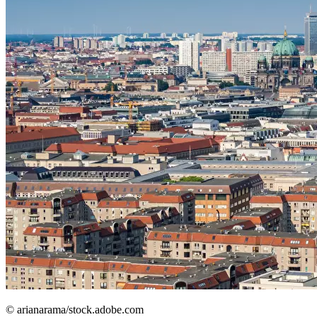
© arianarama/stock.adobe.com