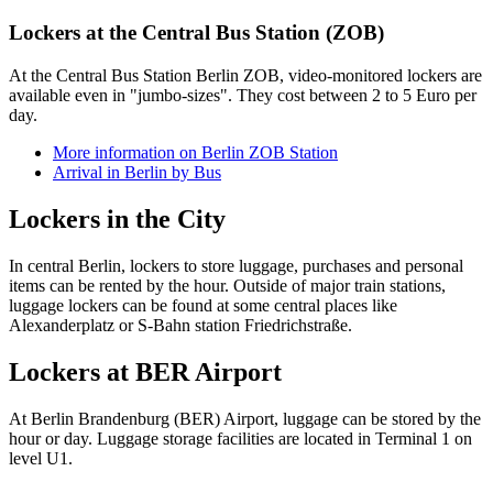
Lockers at the Central Bus Station (ZOB)
At the Central Bus Station Berlin ZOB, video-monitored lockers are
available even in "jumbo-sizes". They cost between 2 to 5 Euro per
day.
More information on Berlin ZOB Station
Arrival in Berlin by Bus
Lockers in the City
In central Berlin, lockers to store luggage, purchases and personal
items can be rented by the hour. Outside of major train stations,
luggage lockers can be found at some central places like
Alexanderplatz or S-Bahn station Friedrichstraße.
Lockers at BER Airport
At Berlin Brandenburg (BER) Airport, luggage can be stored by the
hour or day. Luggage storage facilities are located in Terminal 1 on
level U1.