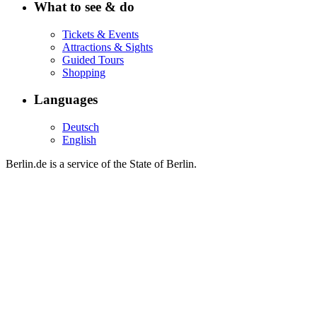
What to see & do
Tickets & Events
Attractions & Sights
Guided Tours
Shopping
Languages
Deutsch
English
Berlin.de is a service of the State of Berlin.