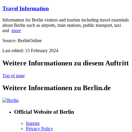
Travel Information
Information for Berlin visitors and tourists including travel essentials
about Berlin such as airports, train stations, public transport, taxi
and
more
Source: BerlinOnline
Last edited: 15 February 2024
Weitere Informationen zu diesem Auftritt
Top of page
Weitere Informationen zu Berlin.de
Official Website of Berlin
Imprint
Privacy Policy