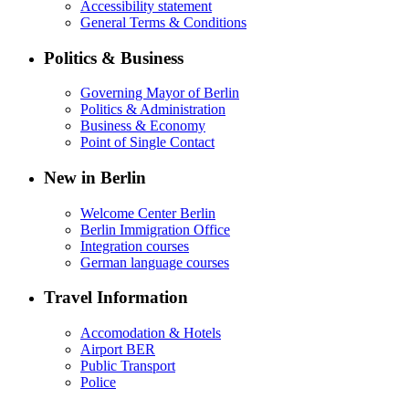
Accessibility statement
General Terms & Conditions
Politics & Business
Governing Mayor of Berlin
Politics & Administration
Business & Economy
Point of Single Contact
New in Berlin
Welcome Center Berlin
Berlin Immigration Office
Integration courses
German language courses
Travel Information
Accomodation & Hotels
Airport BER
Public Transport
Police