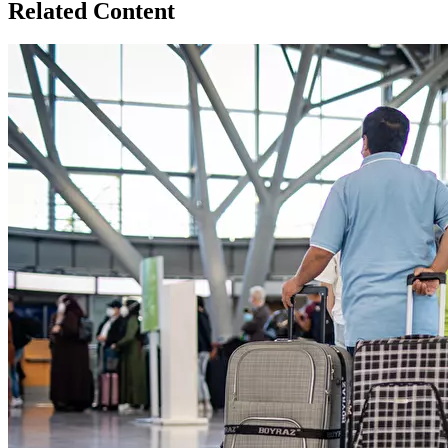
Related Content