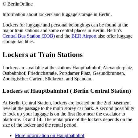
© BerlinOnline
Information about lockers and luggage storage in Berlin.
Lockers for luggage and personal belongings can be found at the
major train stations and some central places in Berlin. Berlin's
Central Bus Station (ZOB)
and the
BER Airport
also offer luggage
storage facilities.
Lockers at Train Stations
Lockers are available at the stations Hauptbahnhof, Alexanderplatz,
Ostbahnhof, Friedrichstraße, Potsdamer Platz, Gesundbrunnen,
Zoologischer Garten, Südkreuz, and Spandau.
Lockers at Hauptbahnhof ( Berlin Central Station)
At Berlin Central Station, lockers are located on the 2nd basement
level at the passage to the multi-storey car park. A second possibility
to lock up your luggage is on the first floor near the escalator to
platforms 13 and 14. The rental price of the lockers depends on the
size of the locker and the rental period.
More information on Hauptbahnhof