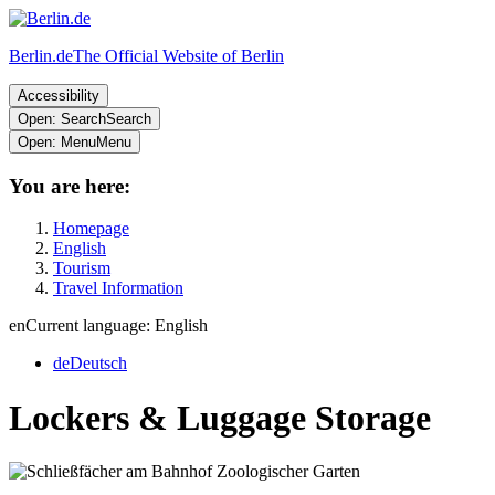
Berlin.de
The Official Website of Berlin
Accessibility
Open: Search
Search
Open: Menu
Menu
You are here:
Homepage
English
Tourism
Travel Information
en
Current language: English
de
Deutsch
Lockers & Luggage Storage