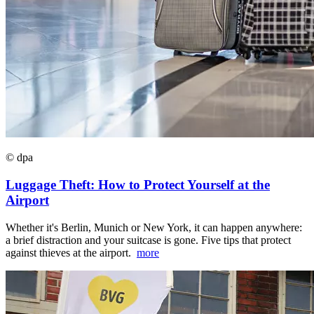
© dpa
Luggage Theft: How to Protect Yourself at the
Airport
Whether it's Berlin, Munich or New York, it can happen anywhere:
a brief distraction and your suitcase is gone. Five tips that protect
against thieves at the airport.
more