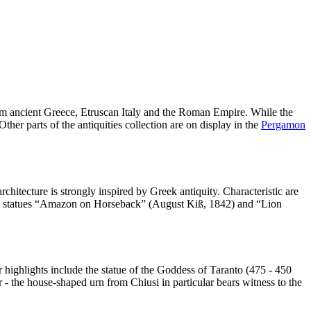
from ancient Greece, Etruscan Italy and the Roman Empire. While the
her parts of the antiquities collection are on display in the
Pergamon
itecture is strongly inspired by Greek antiquity. Characteristic are
trian statues “Amazon on Horseback” (August Kiß, 1842) and “Lion
r highlights include the statue of the Goddess of Taranto (475 - 450
r - the house-shaped urn from Chiusi in particular bears witness to the