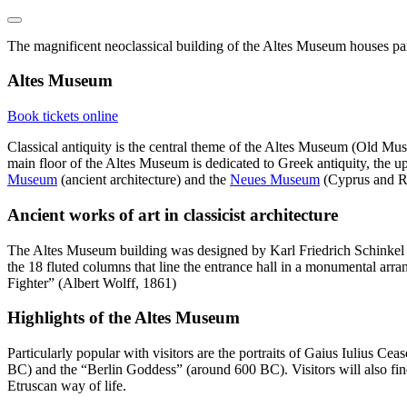
The magnificent neoclassical building of the Altes Museum houses part 
Altes Museum
Book tickets online
Classical antiquity is the central theme of the Altes Museum (Old Mu
main floor of the Altes Museum is dedicated to Greek antiquity, the upp
Museum
(ancient architecture) and the
Neues Museum
(Cyprus and Ro
Ancient works of art in classicist architecture
The Altes Museum building was designed by Karl Friedrich Schinkel and
the 18 fluted columns that line the entrance hall in a monumental arr
Fighter” (Albert Wolff, 1861)
Highlights of the Altes Museum
Particularly popular with visitors are the portraits of Gaius Iulius C
BC) and the “Berlin Goddess” (around 600 BC). Visitors will also find t
Etruscan way of life.