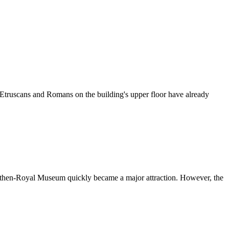
 Etruscans and Romans on the building's upper floor have already
 the then-Royal Museum quickly became a major attraction. However, the