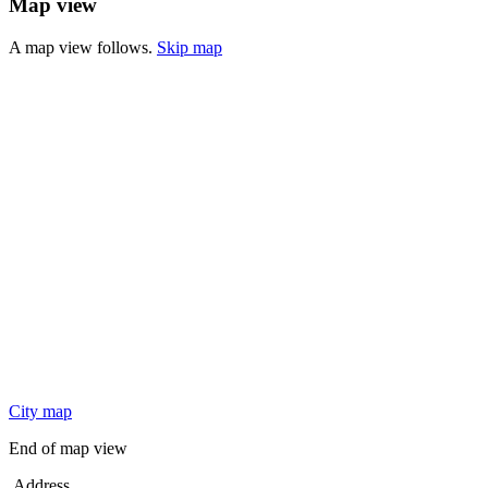
Map view
A map view follows.
Skip map
City map
End of map view
Address