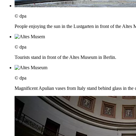
© dpa
People enjoying the sun in the Lustgarten in front of the Altes
© dpa
Tourists stand in front of the Altes Museum in Berlin.
© dpa
Magnificent Apulian vases from Italy stand behind glass in the c