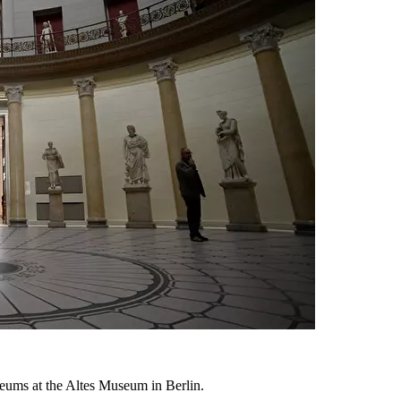
ums at the Altes Museum in Berlin.