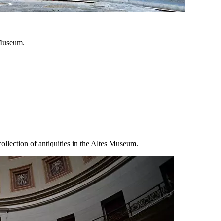
 Museum.
ollection of antiquities in the Altes Museum.