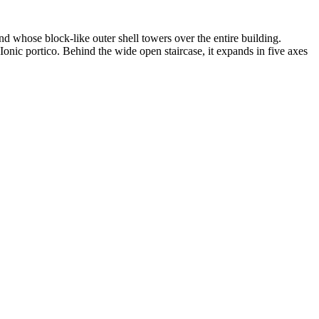
 whose block-like outer shell towers over the entire building.
 Ionic portico. Behind the wide open staircase, it expands in five axes