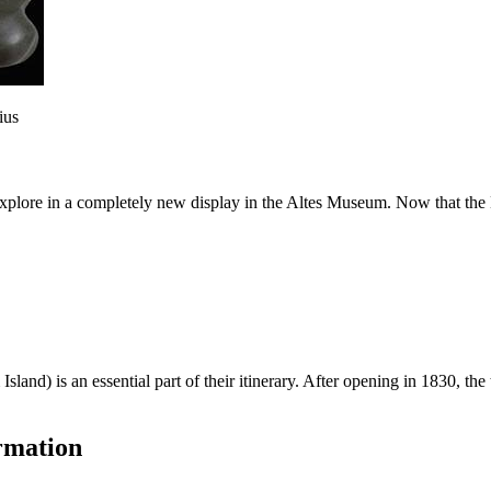
ius
explore in a completely new display in the Altes Museum. Now that the
Island) is an essential part of their itinerary. After opening in 1830,
rmation