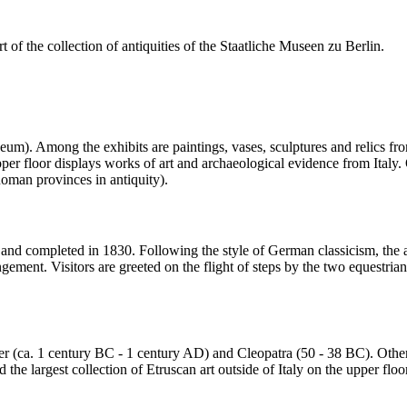
of the collection of antiquities of the Staatliche Museen zu Berlin.
seum). Among the exhibits are paintings, vases, sculptures and relics 
er floor displays works of art and archaeological evidence from Italy. Ot
man provinces in antiquity).
 completed in 1830. Following the style of German classicism, the arch
angement. Visitors are greeted on the flight of steps by the two eques
easer (ca. 1 century BC - 1 century AD) and Cleopatra (50 - 38 BC). Othe
he largest collection of Etruscan art outside of Italy on the upper floo