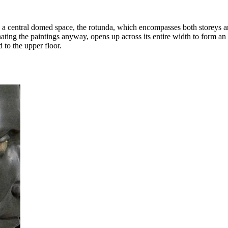
a central domed space, the rotunda, which encompasses both storeys and
inating the paintings anyway, opens up across its entire width to form an
d to the upper floor.