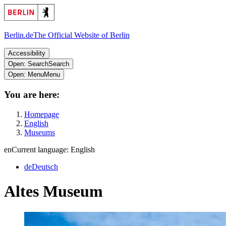
Berlin.de
The Official Website of Berlin
Accessibility
Open: Search
Search
Open: Menu
Menu
You are here:
Homepage
English
Museums
en
Current language: English
de
Deutsch
Altes Museum