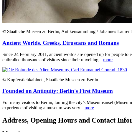
© Staatliche Museen zu Berlin, Antikensammlung / Johannes Laurent
Ancient Worlds. Greeks, Etruscans and Romans
Since 24 February 2011, ancient worlds are opened up for people to 
enthralled thousands of visitors since their unveiling...
more
© Kupferstichkabinett, Staatliche Museen zu Berlin
Founded on Antiquity: Berlin's First Museum
For many visitors to Berlin, touring the city’s Museumsinsel (Museum 
experience of visiting a museum was very...
more
Address, Opening Hours and Contact Info