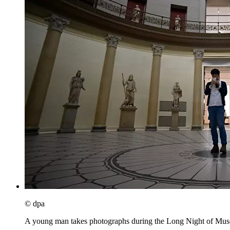
© dpa
A young man takes photographs during the Long Night of Muse