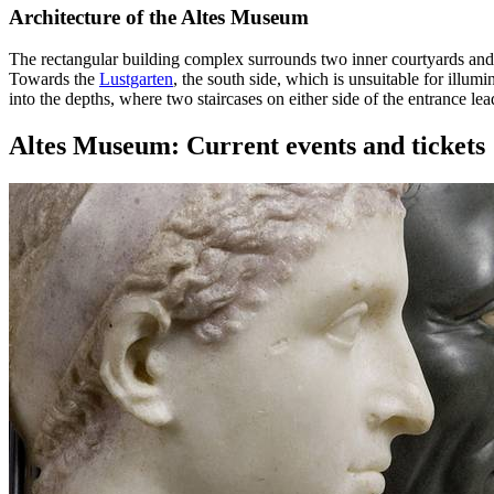
Architecture of the Altes Museum
The rectangular building complex surrounds two inner courtyards and 
Towards the
Lustgarten
, the south side, which is unsuitable for illum
into the depths, where two staircases on either side of the entrance lea
Altes Museum: Current events and tickets