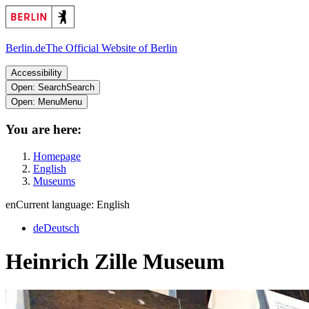
Berlin.de
The Official Website of Berlin
Accessibility
Open: Search
Search
Open: Menu
Menu
You are here:
Homepage
English
Museums
en
Current language: English
de
Deutsch
Heinrich Zille Museum