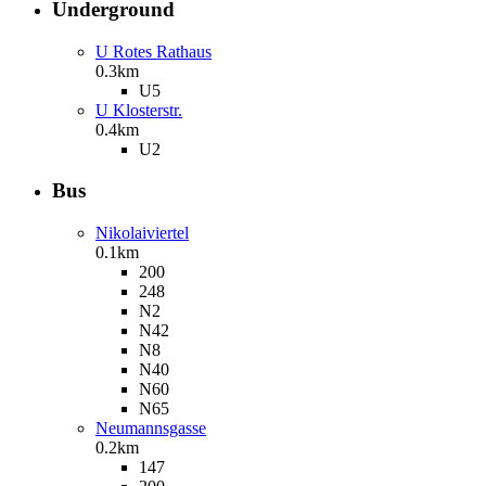
Underground
U Rotes Rathaus
0.3km
U5
U Klosterstr.
0.4km
U2
Bus
Nikolaiviertel
0.1km
200
248
N2
N42
N8
N40
N60
N65
Neumannsgasse
0.2km
147