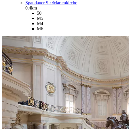
Spandauer Str./Marienkirche
0.4km
50
M5
M4
M6