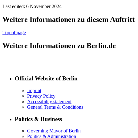
Last edited: 6 November 2024
Weitere Informationen zu diesem Auftritt
Top of page
Weitere Informationen zu Berlin.de
Official Website of Berlin
Imprint
Privacy Policy
Accessibility statement
General Terms & Conditions
Politics & Business
Governing Mayor of Berlin
Politics & Administration