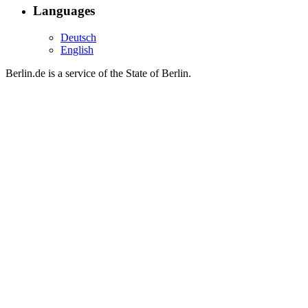
Languages
Deutsch
English
Berlin.de is a service of the State of Berlin.