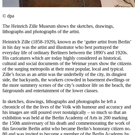
© dpa
The Heinrich Zille Museum shows the sketches, drawings,
lithographs and photographs of the artist.
Heinirich Zille (1858-1929), known as the ‘gutter artist from Berlin’
in his day was the artist and illustrator who best portrayed the
everyday life of ordinary Berliners between the 1890’s and 1920s.
His caricatures which are today highly considered as historical,
cultural and social documents of the Weimar years show the citizens
of the surging metropolis at their most popular, local and typical.
Zille’s focus as an artist was the underbelly of the city, its dingiest
side, the backyards, the workers crowded in basement dwellings or
the more summery scenes of the city’s outdoor life on the beach, the
fairgrounds and entertainment of the lower classes.
In sketches, drawings, lithographs and photographs he left a
chronicle of the the lives of the Volk with humour and accuracy and
his images are still poured over nostalgically – so much so that an
exhibition was held at the Berlin Academy of Arts in 200 marking
the 150th anniversary of his death and commemorating the work of
this favourite Berlin artist who became Berlin’s honorary citizen no.
80 and was invited to become a member of the Berlin Academy by