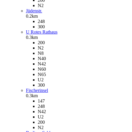
200
N2
Jüdenstr.
0.2km
248
300
U Rotes Rathaus
0.3km
200
N2
N8
N40
N42
N60
N65
U2
300
Fischerinsel
0.3km
147
248
N42
U2
200
N2