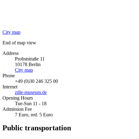
City map
End of map view
Address
Probststraße 11
10178
Berlin
City map
Phone
+49 (0)30 246 325 00
Internet
zille-museum.de
Opening Hours
Tue-Sun 11 - 18
Admission Fee
7 Euro, red. 5 Euro
Public transportation