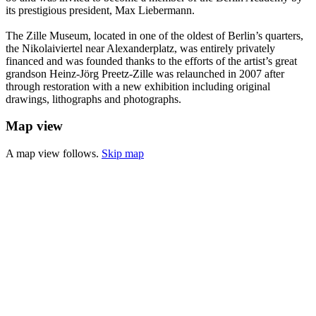
its prestigious president, Max Liebermann.
The Zille Museum, located in one of the oldest of Berlin’s quarters,
the Nikolaiviertel near Alexanderplatz, was entirely privately
financed and was founded thanks to the efforts of the artist’s great
grandson Heinz-Jörg Preetz-Zille was relaunched in 2007 after
through restoration with a new exhibition including original
drawings, lithographs and photographs.
Map view
A map view follows.
Skip map