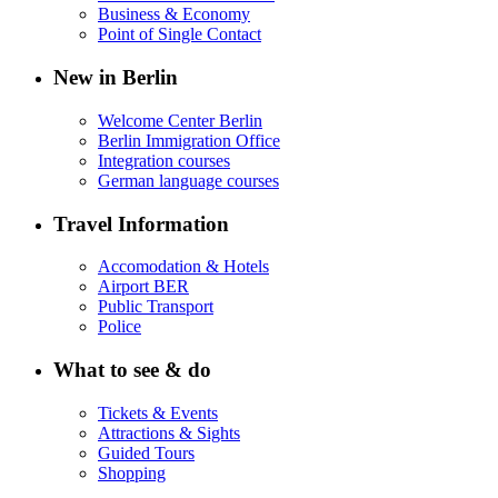
Business & Economy
Point of Single Contact
New in Berlin
Welcome Center Berlin
Berlin Immigration Office
Integration courses
German language courses
Travel Information
Accomodation & Hotels
Airport BER
Public Transport
Police
What to see & do
Tickets & Events
Attractions & Sights
Guided Tours
Shopping