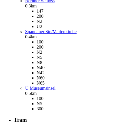
Berliner Schloss
0.3km
147
200
N2
U2
Spandauer Str./Marienkirche
0.4km
100
200
N2
N5
N8
N40
N42
N60
N65
U Museumsinsel
0.5km
100
N5
300
Tram