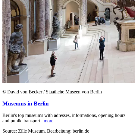
© David von Becker / Staatliche Museen von Berlin
Museums in Berlin
Berlin's top museums with adresses, informations, opening hours
and public transport.
more
Source: Zille Museum, Bearbeitung: berlin.de