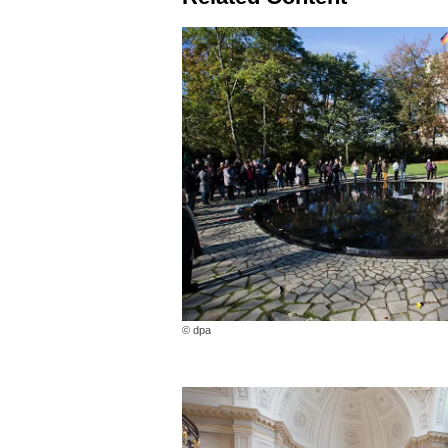
© dpa