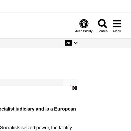
Accessibility
Search
Menu
en
© Gedenkstätte Deutscher Widerstan
ialist judiciary and is a European
cialists seized power, the facility