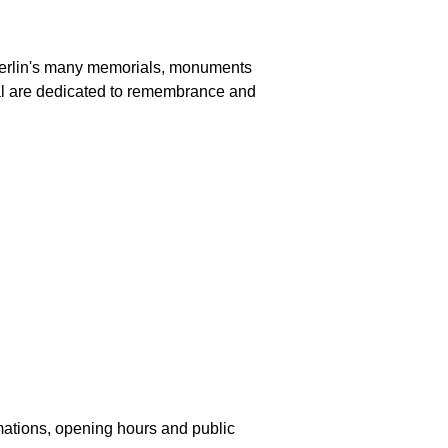
n Berlin's many memorials, monuments
al are dedicated to remembrance and
mations, opening hours and public