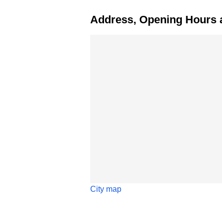
Address, Opening Hours 
Skip map
City map