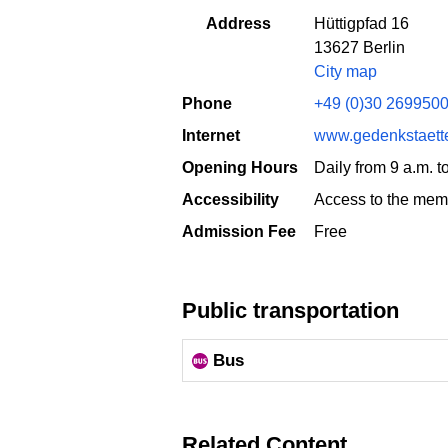
Address
Hüttigpfad 16
13627 Berlin
City map
Phone
+49 (0)30 269950
Internet
www.gedenkstaett
Opening Hours
Daily from 9 a.m. 
Accessibility
Access to the memo
Admission Fee
Free
Public transportation
Bus
Related Content