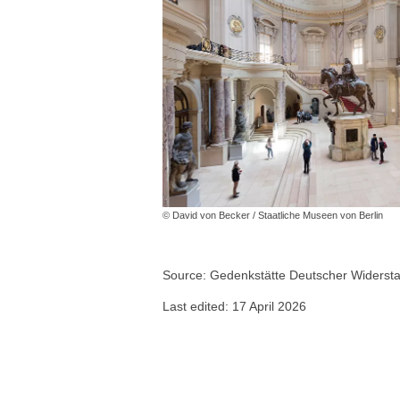
© David von Becker / Staatliche Museen von Berlin
Source: Gedenkstätte Deutscher Widerstan
Last edited: 17 April 2026