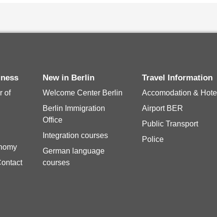
iness
New in Berlin
Travel Information
 of
Welcome Center Berlin
Accomodation & Hote
Berlin Immigration
Airport BER
Office
Public Transport
Integration courses
Police
onomy
German language
Contact
courses