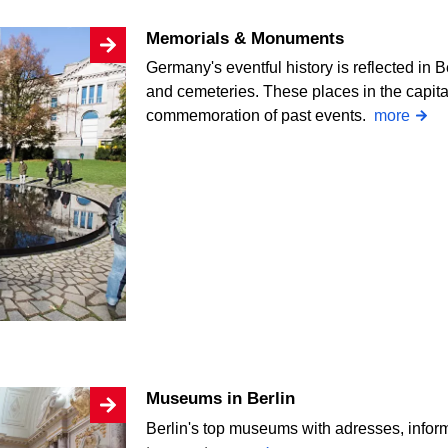
Memorials & Monuments
Germany's eventful history is reflected i
and cemeteries. These places in the capit
commemoration of past events.
more
Museums in Berlin
Berlin's top museums with adresses, infor