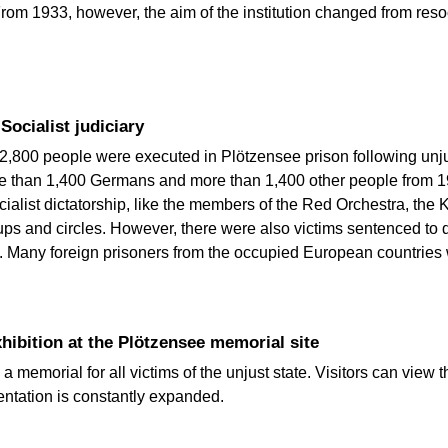
 From 1933, however, the aim of the institution changed from res
Socialist judiciary
2,800 people were executed in Plötzensee prison following unju
ore than 1,400 Germans and more than 1,400 other people from 1
cialist dictatorship, like the members of the Red Orchestra, the 
oups and circles. However, there were also victims sentenced to
 Many foreign prisoners from the occupied European countries w
ibition at the Plötzensee memorial site
memorial for all victims of the unjust state. Visitors can view th
entation is constantly expanded.