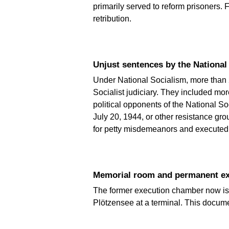
primarily served to reform prisoners.
retribution.
Unjust sentences by the National 
Under National Socialism, more than 
Socialist judiciary. They included m
political opponents of the National So
July 20, 1944, or other resistance gr
for petty misdemeanors and executed.
Memorial room and permanent exh
The former execution chamber now is a 
Plötzensee at a terminal. This docum