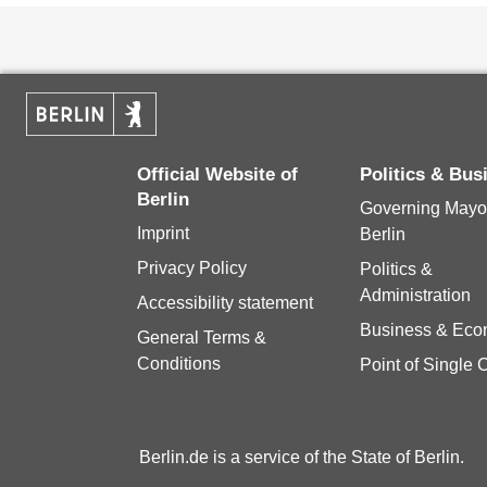
Official Website of
Politics & Bus
Berlin
Governing Mayor
Imprint
Berlin
Privacy Policy
Politics &
Administration
Accessibility statement
Business & Ec
General Terms &
Conditions
Point of Single 
Berlin.de is a service of the State of Berlin.