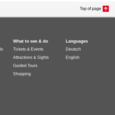
Top of page
What to see & do
Languages
ls
Tickets & Events
Deutsch
Attractions & Sights
English
Guided Tours
Shopping