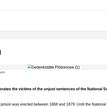
l
gels
es the victims of the unjust sentences of the National Soc
 prison was erected between 1868 and 1879. Until the National So