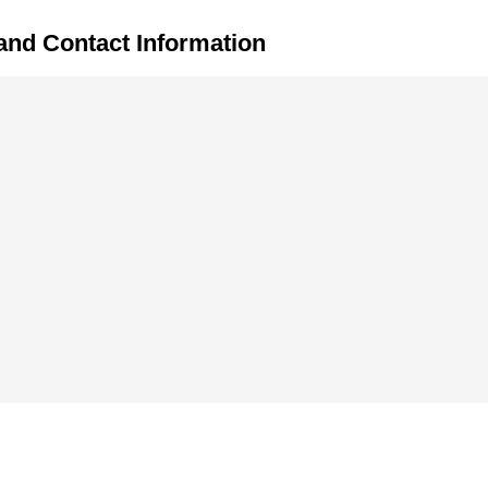
and Contact Information