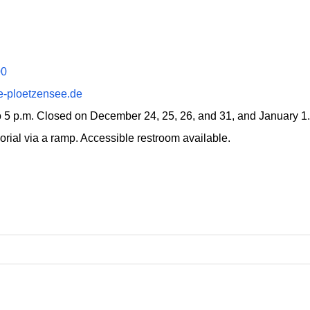
00
e-ploetzensee.de
to 5 p.m. Closed on December 24, 25, 26, and 31, and January 1.
rial via a ramp. Accessible restroom available.