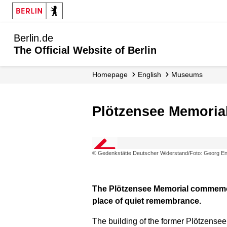
Berlin.de
The Official Website of Berlin
Homepage
English
Museums
Plötzensee Memoria
© Gedenkstätte Deutscher Widerstand/Foto: Georg En
The Plötzensee Memorial commemorat
place of quiet remembrance.
The building of the former Plötzensee