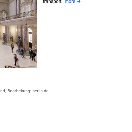
transport.
more
d, Bearbeitung: berlin.de