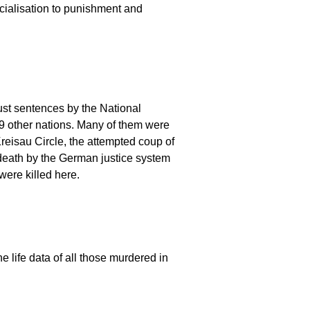
ocialisation to punishment and
st sentences by the National
9 other nations. Many of them were
Kreisau Circle, the attempted coup of
 death by the German justice system
ere killed here.
e life data of all those murdered in