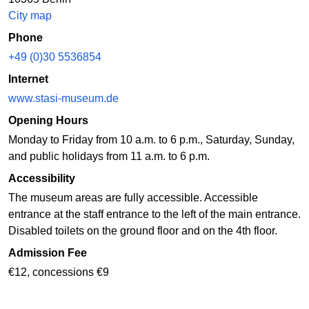
City map
Phone
+49 (0)30 5536854
Internet
www.stasi-museum.de
Opening Hours
Monday to Friday from 10 a.m. to 6 p.m., Saturday, Sunday,
and public holidays from 11 a.m. to 6 p.m.
Accessibility
The museum areas are fully accessible. Accessible
entrance at the staff entrance to the left of the main entrance.
Disabled toilets on the ground floor and on the 4th floor.
Admission Fee
€12, concessions €9