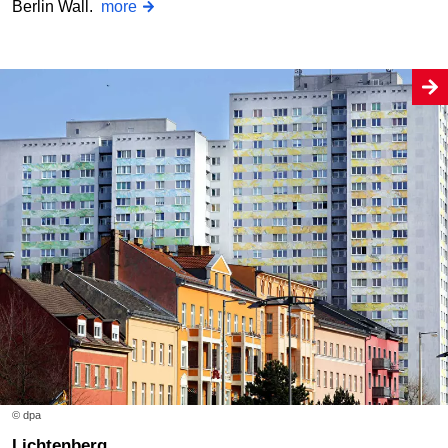
Berlin Wall.
more
© dpa
Lichtenberg