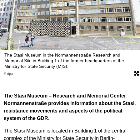
The Stasi Museum in the Normannenstraße Research and
Memorial Site in Building 1 of the former headquarters of the
Ministry for State Security (MfS).
© dpa
The Stasi Museum – Research and Memorial Center
Normannenstraße provides information about the Stasi,
resistance movements and aspects of the political
system of the GDR.
The Stasi Museum is located in Building 1 of the central
complex of the Ministry for State Security in Berlin-