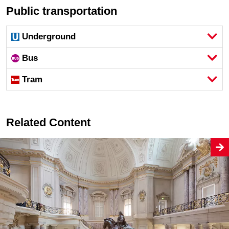
Public transportation
Underground
Bus
Tram
Related Content