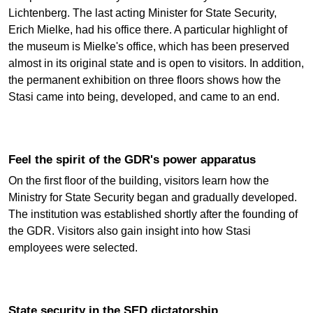
Lichtenberg. The last acting Minister for State Security,
Erich Mielke, had his office there. A particular highlight of
the museum is Mielke's office, which has been preserved
almost in its original state and is open to visitors. In addition,
the permanent exhibition on three floors shows how the
Stasi came into being, developed, and came to an end.
Feel the spirit of the GDR's power apparatus
On the first floor of the building, visitors learn how the
Ministry for State Security began and gradually developed.
The institution was established shortly after the founding of
the GDR. Visitors also gain insight into how Stasi
employees were selected.
State security in the SED dictatorship