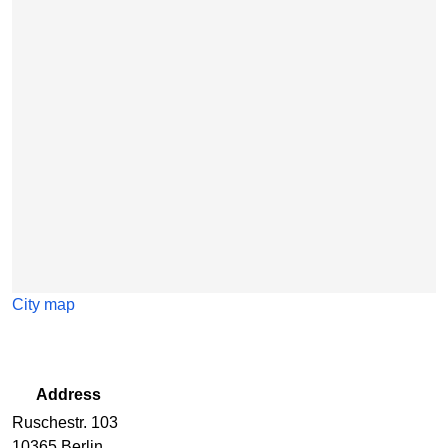
Skip map
City map
Address
Ruschestr. 103
10365 Berlin