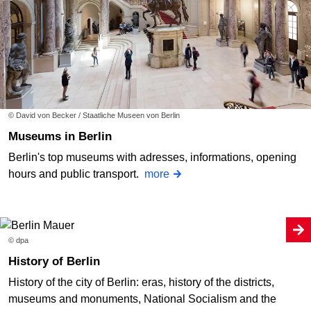
© David von Becker / Staatliche Museen von Berlin
Museums in Berlin
Berlin's top museums with adresses, informations, opening
hours and public transport.
more
© dpa
History of Berlin
History of the city of Berlin: eras, history of the districts,
museums and monuments, National Socialism and the