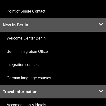
Point of Single Contact
New in Berlin
Welcome Center Berlin
Berlin Immigration Office
Integration courses
German language courses
Travel Information
Accomodation & Hotels