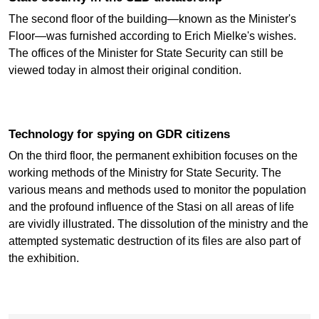
The second floor of the building—known as the Minister's
Floor—was furnished according to Erich Mielke's wishes.
The offices of the Minister for State Security can still be
viewed today in almost their original condition.
Technology for spying on GDR citizens
On the third floor, the permanent exhibition focuses on the
working methods of the Ministry for State Security. The
various means and methods used to monitor the population
and the profound influence of the Stasi on all areas of life
are vividly illustrated. The dissolution of the ministry and the
attempted systematic destruction of its files are also part of
the exhibition.