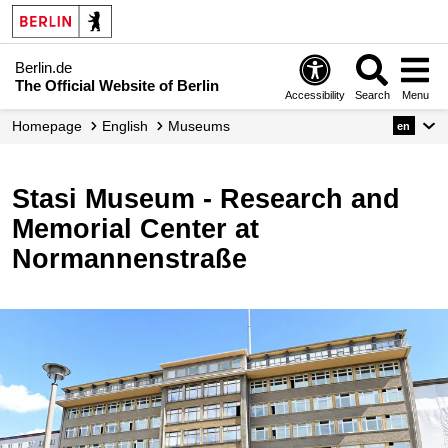
Berlin.de
The Official Website of Berlin
Accessibility
Search
Menu
Homepage
English
Museums
en
Stasi Museum - Research and
Memorial Center at
Normannenstraße