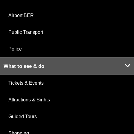
Airport BER
Public Transport
Police
What to see & do
Tickets & Events
Attractions & Sights
Guided Tours
Shopping