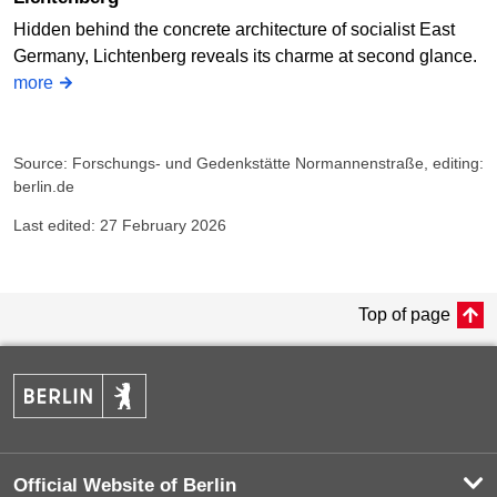
Hidden behind the concrete architecture of socialist East
Germany, Lichtenberg reveals its charme at second glance.
more
Source: Forschungs- und Gedenkstätte Normannenstraße, editing:
berlin.de
Last edited: 27 February 2026
Top of page
Official Website of Berlin