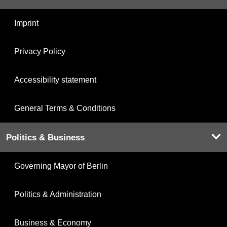
Imprint
Privacy Policy
Accessibility statement
General Terms & Conditions
Politics & Business
Governing Mayor of Berlin
Politics & Administration
Business & Economy