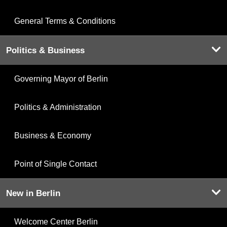
General Terms & Conditions
Politics & Business
Governing Mayor of Berlin
Politics & Administration
Business & Economy
Point of Single Contact
New in Berlin
Welcome Center Berlin