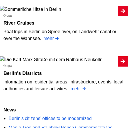
© dpa
River Cruises
Boat trips in Berlin on Spree river, on Landwehr canal or
over the Wannsee.
mehr
© dpa
Berlin's Districts
Information on residential areas, infrastructure, events, local
authorities and leisure activities.
mehr
News
Berlin's citizens' offices to be modernized
Maple Tree and Rainbow Bench Commemorate the