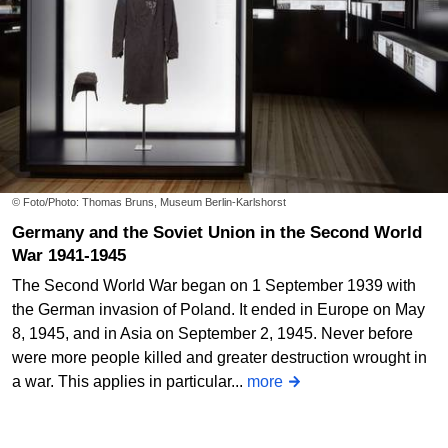
© Foto/Photo: Thomas Bruns, Museum Berlin-Karlshorst
Germany and the Soviet Union in the Second World
War 1941-1945
The Second World War began on 1 September 1939 with
the German invasion of Poland. It ended in Europe on May
8, 1945, and in Asia on September 2, 1945. Never before
were more people killed and greater destruction wrought in
a war. This applies in particular...
more