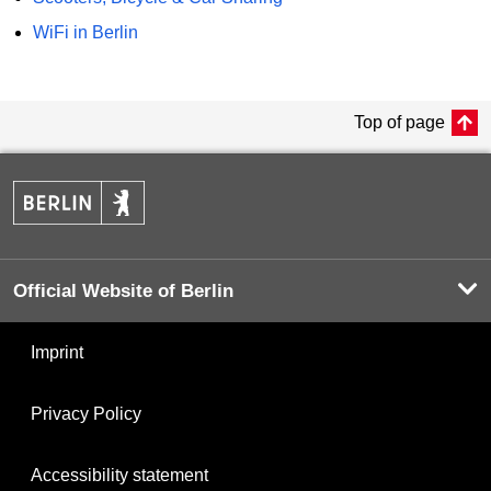
WiFi in Berlin
Top of page
Official Website of Berlin
Imprint
Privacy Policy
Accessibility statement