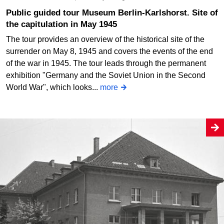
Public guided tour Museum Berlin-Karlshorst. Site of
the capitulation in May 1945
The tour provides an overview of the historical site of the
surrender on May 8, 1945 and covers the events of the end
of the war in 1945. The tour leads through the permanent
exhibition "Germany and the Soviet Union in the Second
World War", which looks...
more