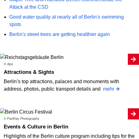
Attack at the CSD
Good water quality at nearly all of Berlin's swimming
spots
Berlin's street trees are getting healthier again
© dpa
Attractions & Sights
Berlin’s top attractions, palaces and monuments with
address, photos, public transport details and
mehr
© PanRay Photography
Events & Culture in Berlin
Highlights of the Berlin culture program including tips for the