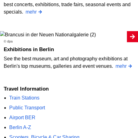
best concerts, exhibitions, trade fairs, seasonal events and
specials.
mehr
© dpa
Exhibitions in Berlin
See the best museum, art and photography exhibitions at
Berlin's top museums, galleries and event venues.
mehr
Travel Information
Train Stations
Public Transport
Airport BER
Berlin A-Z
Scooters, Bicycle & Car Sharing