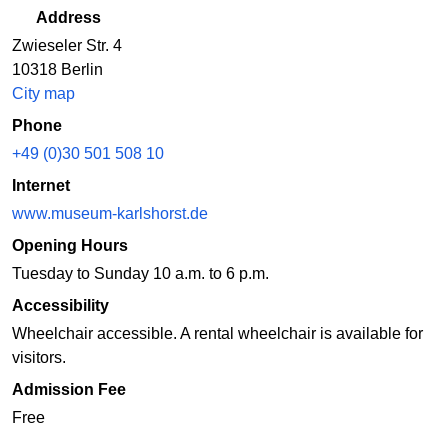
Address
Zwieseler Str. 4
10318 Berlin
City map
Phone
+49 (0)30 501 508 10
Internet
www.museum-karlshorst.de
Opening Hours
Tuesday to Sunday 10 a.m. to 6 p.m.
Accessibility
Wheelchair accessible. A rental wheelchair is available for
visitors.
Admission Fee
Free