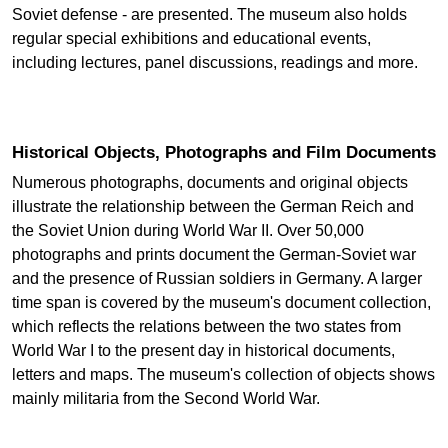
Soviet defense - are presented. The museum also holds
regular special exhibitions and educational events,
including lectures, panel discussions, readings and more.
Historical Objects, Photographs and Film Documents
Numerous photographs, documents and original objects
illustrate the relationship between the German Reich and
the Soviet Union during World War II. Over 50,000
photographs and prints document the German-Soviet war
and the presence of Russian soldiers in Germany. A larger
time span is covered by the museum's document collection,
which reflects the relations between the two states from
World War I to the present day in historical documents,
letters and maps. The museum's collection of objects shows
mainly militaria from the Second World War.