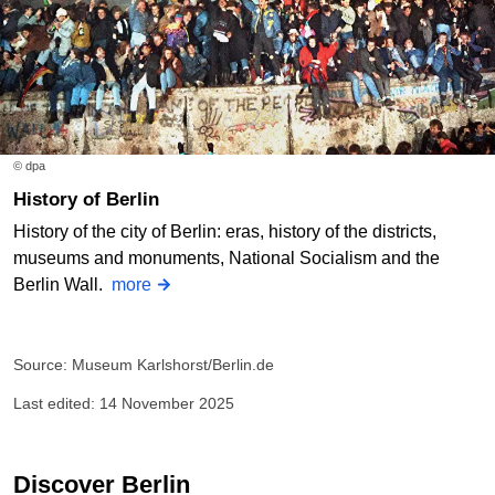
© dpa
History of Berlin
History of the city of Berlin: eras, history of the districts,
museums and monuments, National Socialism and the
Berlin Wall.
more
Source: Museum Karlshorst/Berlin.de
Last edited: 14 November 2025
Discover Berlin