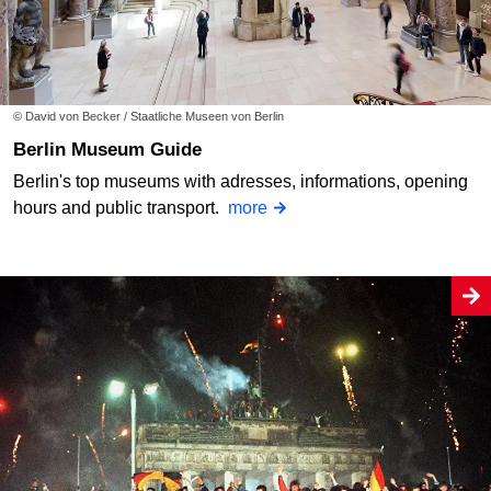
© David von Becker / Staatliche Museen von Berlin
Berlin Museum Guide
Berlin's top museums with adresses, informations, opening
hours and public transport.
more