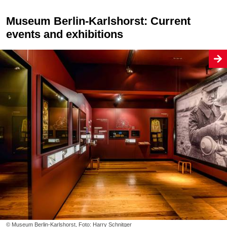
Museum Berlin-Karlshorst: Current
events and exhibitions
© Museum Berlin-Karlshorst, Foto: Harry Schnitger