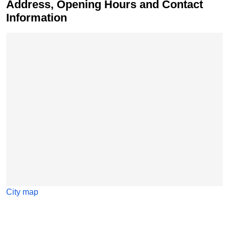
Address, Opening Hours and Contact
Information
Skip map
City map