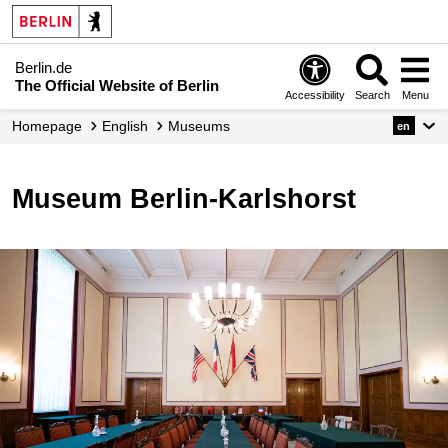
Berlin.de
The Official Website of Berlin
Accessibility
Search
Menu
Homepage
English
Museums
en
Museum Berlin-Karlshorst