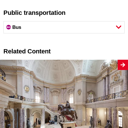
Public transportation
Bus
Related Content