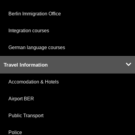
Berlin Immigration Office
Integration courses
German language courses
Travel Information
Accomodation & Hotels
Airport BER
Public Transport
Police