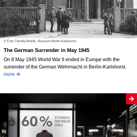
© Foto Timofej Melnik, Museum Berlin-Karlshorst
The German Surrender in May 1945
On 8 May 1945 World War II ended in Europe with the
surrender of the German Wehrmacht in Berlin-Karlshorst.
more