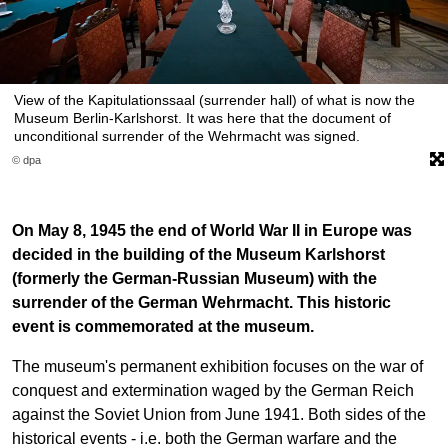
View of the Kapitulationssaal (surrender hall) of what is now the
Museum Berlin-Karlshorst. It was here that the document of
unconditional surrender of the Wehrmacht was signed.
© dpa
On May 8, 1945 the end of World War II in Europe was
decided in the building of the Museum Karlshorst
(formerly the German-Russian Museum) with the
surrender of the German Wehrmacht. This historic
event is commemorated at the museum.
The museum's permanent exhibition focuses on the war of
conquest and extermination waged by the German Reich
against the Soviet Union from June 1941. Both sides of the
historical events - i.e. both the German warfare and the