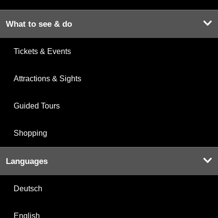
What to see & do
Tickets & Events
Attractions & Sights
Guided Tours
Shopping
Languages
Deutsch
English