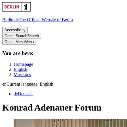
Berlin.de
The Official Website of Berlin
Accessibility
Open: Search
Search
Open: Menu
Menu
You are here:
Homepage
English
Museums
en
Current language: English
de
Deutsch
Konrad Adenauer Forum