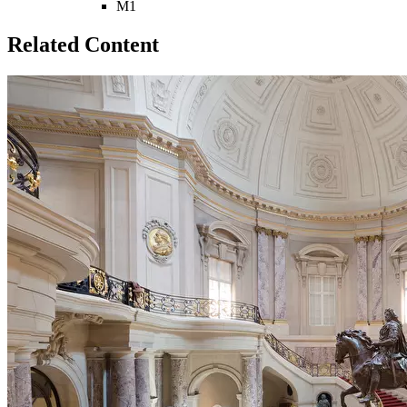
M1
Related Content