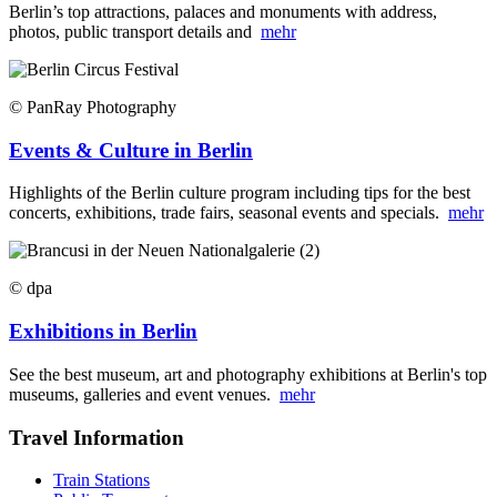
Berlin’s top attractions, palaces and monuments with address,
photos, public transport details and
mehr
© PanRay Photography
Events & Culture in Berlin
Highlights of the Berlin culture program including tips for the best
concerts, exhibitions, trade fairs, seasonal events and specials.
mehr
© dpa
Exhibitions in Berlin
See the best museum, art and photography exhibitions at Berlin's top
museums, galleries and event venues.
mehr
Travel Information
Train Stations