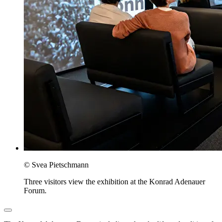
© Svea Pietschmann
Three visitors view the exhibition at the Konrad Adenauer
Forum.