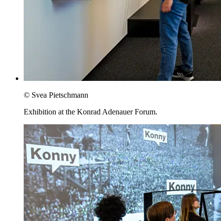
© Svea Pietschmann
Exhibition at the Konrad Adenauer Forum.