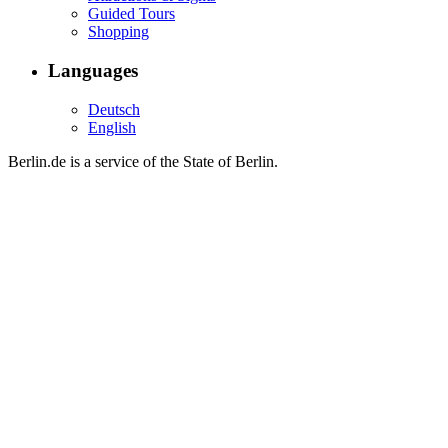
Guided Tours
Shopping
Languages
Deutsch
English
Berlin.de is a service of the State of Berlin.