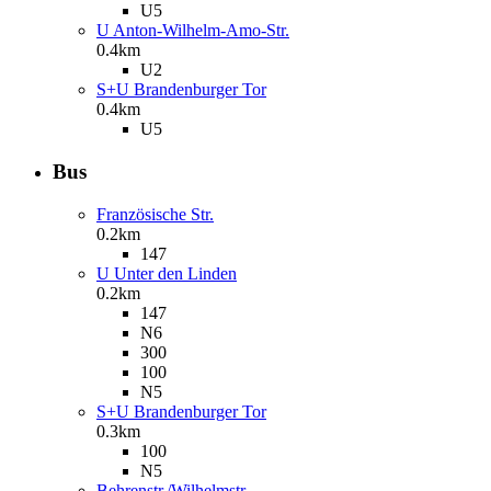
U5
U Anton-Wilhelm-Amo-Str.
0.4km
U2
S+U Brandenburger Tor
0.4km
U5
Bus
Französische Str.
0.2km
147
U Unter den Linden
0.2km
147
N6
300
100
N5
S+U Brandenburger Tor
0.3km
100
N5
Behrenstr./Wilhelmstr.