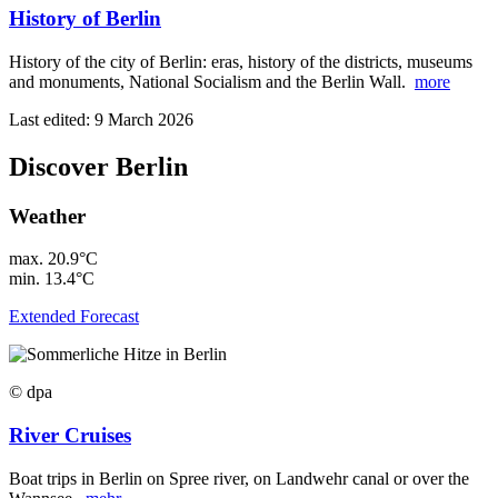
History of Berlin
History of the city of Berlin: eras, history of the districts, museums
and monuments, National Socialism and the Berlin Wall.
more
Last edited: 9 March 2026
Discover Berlin
Weather
max.
20.9°C
min.
13.4°C
Extended Forecast
© dpa
River Cruises
Boat trips in Berlin on Spree river, on Landwehr canal or over the