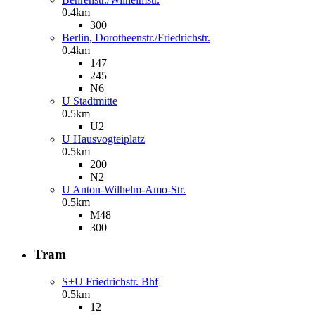
0.4km
300
Berlin, Dorotheenstr./Friedrichstr.
0.4km
147
245
N6
U Stadtmitte
0.5km
U2
U Hausvogteiplatz
0.5km
200
N2
U Anton-Wilhelm-Amo-Str.
0.5km
M48
300
Tram
S+U Friedrichstr. Bhf
0.5km
12