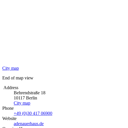
City map
End of map view
Address
Behrendstraße 18
10117 Berlin
City map
Phone
+49 (0)30 417 06900
Website
adenauerhaus.de