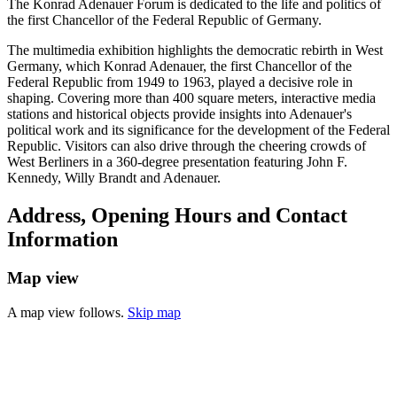
The Konrad Adenauer Forum is dedicated to the life and politics of
the first Chancellor of the Federal Republic of Germany.
The multimedia exhibition highlights the democratic rebirth in West
Germany, which Konrad Adenauer, the first Chancellor of the
Federal Republic from 1949 to 1963, played a decisive role in
shaping. Covering more than 400 square meters, interactive media
stations and historical objects provide insights into Adenauer's
political work and its significance for the development of the Federal
Republic. Visitors can also drive through the cheering crowds of
West Berliners in a 360-degree presentation featuring John F.
Kennedy, Willy Brandt and Adenauer.
Address, Opening Hours and Contact
Information
Map view
A map view follows.
Skip map