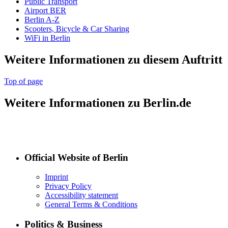
Public Transport
Airport BER
Berlin A-Z
Scooters, Bicycle & Car Sharing
WiFi in Berlin
Weitere Informationen zu diesem Auftritt
Top of page
Weitere Informationen zu Berlin.de
Official Website of Berlin
Imprint
Privacy Policy
Accessibility statement
General Terms & Conditions
Politics & Business