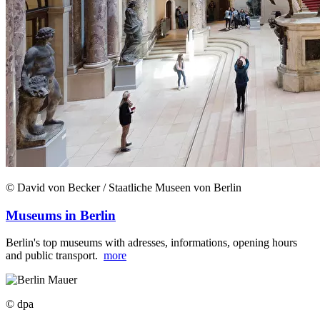
© David von Becker / Staatliche Museen von Berlin
Museums in Berlin
Berlin's top museums with adresses, informations, opening hours
and public transport.
more
© dpa