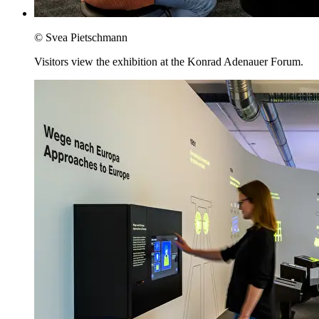
© Svea Pietschmann
Visitors view the exhibition at the Konrad Adenauer Forum.