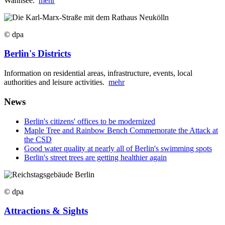
Wannsee.
mehr
© dpa
Berlin's Districts
Information on residential areas, infrastructure, events, local
authorities and leisure activities.
mehr
News
Berlin's citizens' offices to be modernized
Maple Tree and Rainbow Bench Commemorate the Attack at
the CSD
Good water quality at nearly all of Berlin's swimming spots
Berlin's street trees are getting healthier again
© dpa
Attractions & Sights