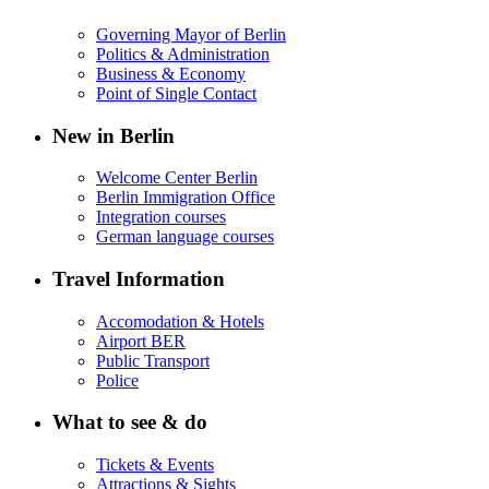
Governing Mayor of Berlin
Politics & Administration
Business & Economy
Point of Single Contact
New in Berlin
Welcome Center Berlin
Berlin Immigration Office
Integration courses
German language courses
Travel Information
Accomodation & Hotels
Airport BER
Public Transport
Police
What to see & do
Tickets & Events
Attractions & Sights