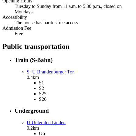
Opening Hours
Tuesday to Sunday from 11 a.m. to 5:30 p.m., closed on
Mondays
Accessibility
The house has barrier-free access.
Admission Fee
Free
Public transportation
Train (S-Bahn)
S+U Brandenburger Tor
0.4km
S1
S2
S25
S26
Underground
U Unter den Linden
0.2km
U6